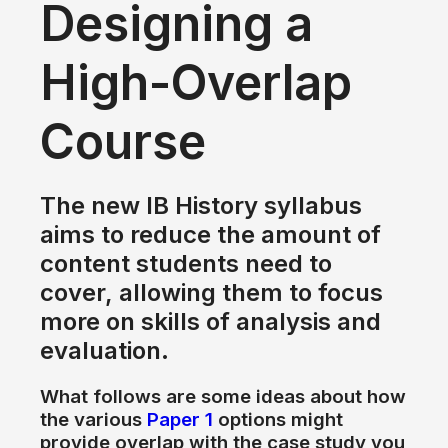
Designing
a
High-Overlap
Course
The new IB History syllabus
aims
to
reduce
the
amount
of
content students need
to
cover, allowing them
to
focus
more
on
skills
of
analysis
and
evaluation.
What follows are some ideas about how
the
various
Paper 1
options might
provide overlap with
the
case study you