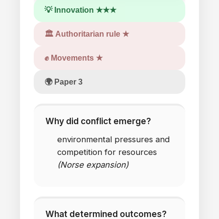
💡 Innovation ★★★
🏛 Authoritarian rule ★
✊ Movements ★
🌍 Paper 3
Why did conflict emerge?
environmental pressures
and
competition
for
resources
(Norse expansion)
What determined outcomes?