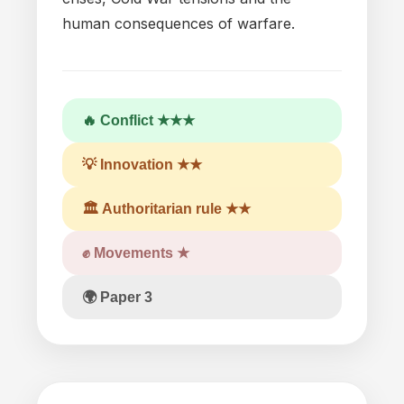
human consequences
of
warfare.
🔥 Conflict ★★★
💡 Innovation ★★
🏛 Authoritarian rule ★★
✊ Movements ★
🌍 Paper 3