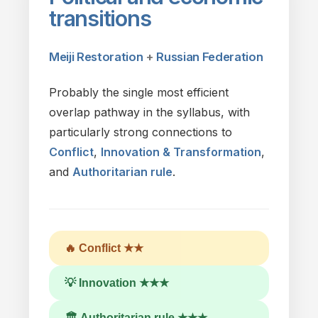
transitions
Meiji Restoration
+
Russian Federation
Probably
the
single most efficient
overlap pathway in
the
syllabus,
with
particularly strong connections
to
Conflict
,
Innovation & Transformation
,
and
Authoritarian rule
.
🔥 Conflict ★★
💡 Innovation ★★★
🏛 Authoritarian rule ★★★