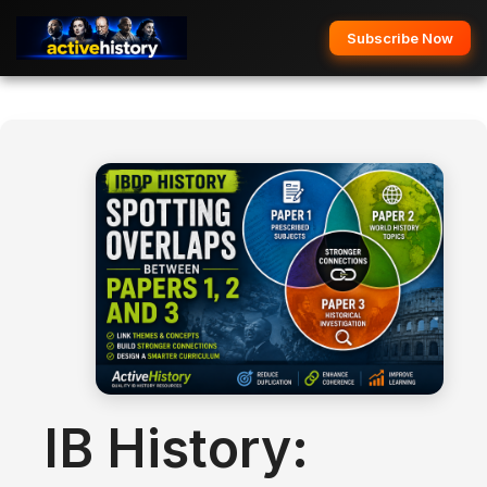
Subscribe Now
IB History: