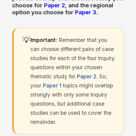
choose
for
Paper 2
, and
the
regional
option you choose
for
Paper 3
.
💡
Important:
Remember that you
can choose different pairs
of
case
studies
for
each of
the
four inquiry
questions within your chosen
thematic study
for
Paper 2
. So,
your
Paper 1
topics might overlap
strongly
with
only some inquiry
questions, but additional case
studies can be used
to
cover
the
remainder.