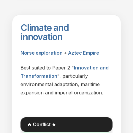
Climate
and
innovation
Norse exploration
+
Aztec Empire
Best suited
to
Paper 2 "
Innovation
and
Transformation
", particularly
environmental adaptation, maritime
expansion
and
imperial organization.
🔥 Conflict ★