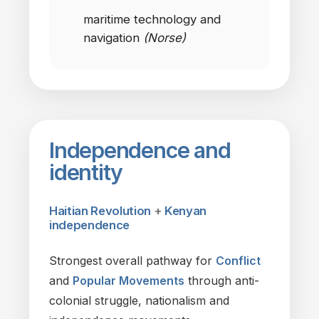
maritime technology
and
navigation
(Norse)
Independence
and
identity
Haitian Revolution
+
Kenyan
independence
Strongest overall pathway
for
Conflict
and
Popular Movements
through anti-
colonial struggle, nationalism
and