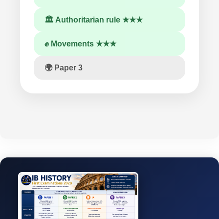
🏛 Authoritarian rule ★★★
✊ Movements ★★★
🌍 Paper 3