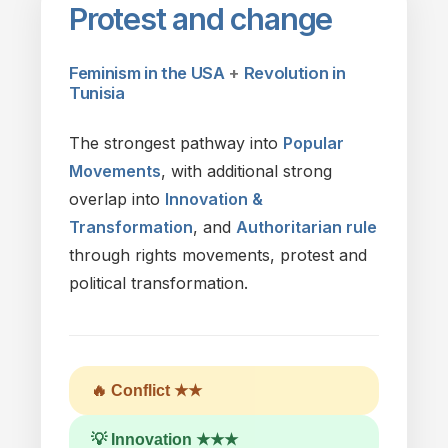
Protest
and
change
Feminism in
the
USA
+
Revolution
in
Tunisia
The
strongest pathway into
Popular
Movements
,
with
additional strong
overlap into
Innovation &
Transformation
,
and
Authoritarian rule
through rights movements, protest
and
political transformation.
🔥 Conflict ★★
💡 Innovation ★★★