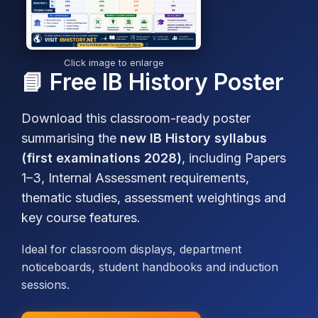
Click image to enlarge
📘 Free IB History Poster
Download this classroom-ready poster
summarising the
new IB History syllabus
(first examinations 2028)
, including Papers
1–3, Internal Assessment requirements,
thematic studies, assessment weightings and
key course features.
Ideal for classroom displays, department
noticeboards, student handbooks and induction
sessions.
IB