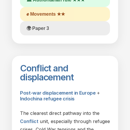
✊ Movements ★★
🌍 Paper 3
Conflict
and
displacement
Post-war displacement
in
Europe
+
Indochina refugee crisis
The
clearest direct pathway into
the
Conflict
unit, especially through refugee
crises, Cold War tensions and
the