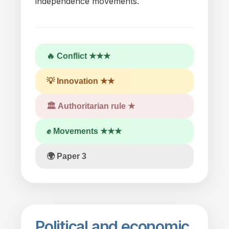
independence movements.
🔥 Conflict ★★★
💡 Innovation ★★
🏛 Authoritarian rule ★
✊ Movements ★★★
🌍 Paper 3
Political
and
economic