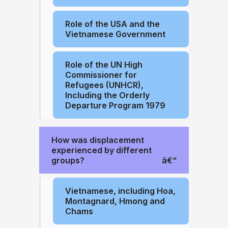
Role of the USA and the
Vietnamese Government
Role of the UN High
Commissioner for
Refugees (UNHCR),
Including the Orderly
Departure Program 1979
How was displacement
experienced by different
groups?
Vietnamese, including Hoa,
Montagnard, Hmong and
Chams