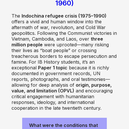
1960)
The
Indochina refugee crisis (1975–1990)
offers a vivid and human window into the
aftermath of war, revolution, and Cold War
geopolitics. Following the Communist victories in
Vietnam, Cambodia, and Laos, over
three
million people
were uprooted—many risking
their lives as “boat people” or crossing
treacherous borders to escape persecution and
famine. For IB History students, it’s an
exceptional
Paper 1 topic
because it is richly
documented in government records, UN
reports, photographs, and oral testimonies—
allowing for deep analysis of
origin, purpose,
value, and limitation (OPVL)
and encouraging
critical engagement with humanitarian
responses, ideology, and international
cooperation in the late twentieth century.
What were the conditions that