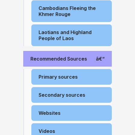
Cambodians Fleeing the
Khmer Rouge
Laotians and Highland
People of Laos
Recommended Sources
Primary sources
Secondary sources
Websites
Videos