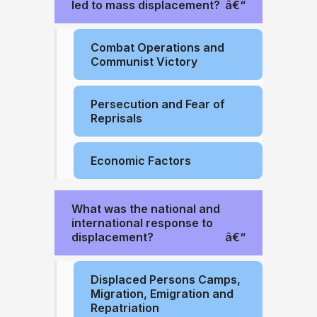
led to mass displacement?
Combat Operations and
Communist Victory
Persecution and Fear of
Reprisals
Economic Factors
What was the national and
international response to
displacement?
Displaced Persons Camps,
Migration, Emigration and
Repatriation