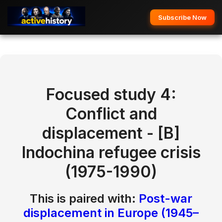
Subscribe Now
Focused study 4:
Conflict and
displacement
- [B]
Indochina refugee crisis
(1975-1990)
This is paired with:
Post-war
displacement in Europe (1945–