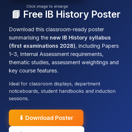
Click image to enlarge
📘 Free IB History Poster
Download this classroom-ready poster
summarising the
new IB History syllabus
(first examinations 2028)
, including Papers
1–3, Internal Assessment requirements,
thematic studies, assessment weightings and
key course features.
Ideal for classroom displays, department
noticeboards, student handbooks and induction
sessions.
IB
Theory
Sample
⬇ Download Poster
History
of
Model
Sourcework
Revision