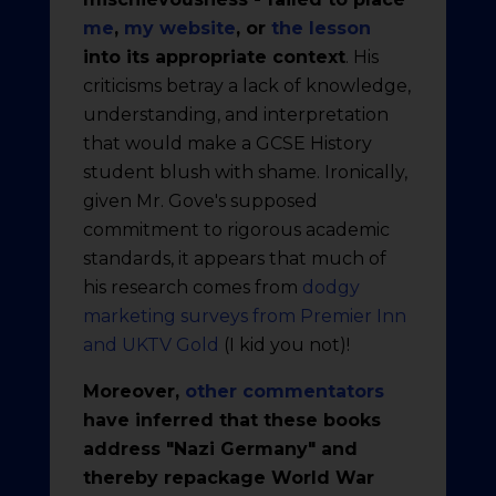
me
,
my website
, or
the lesson
into its appropriate context
. His
criticisms betray a lack of knowledge,
understanding, and interpretation
that would make a GCSE History
student blush with shame. Ironically,
given Mr. Gove's supposed
commitment to rigorous academic
standards, it appears that much of
his research comes from
dodgy
marketing surveys from Premier Inn
and UKTV Gold
(I kid you not)!
Moreover,
other commentators
have inferred that these books
address "Nazi Germany" and
thereby repackage World War