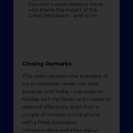
Republic’s weaknesses or those
who blame the impact of the
Great Depression - and so on.
Closing Remarks
This week has been the strangest of
my professional career, not least
because until today I was away on
holiday with my family and unable to
respond effectively apart from a
couple of minutes on the phone
with a Press Association
correspondent and a few status