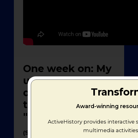
One week on: My
update and
Transfor
developing
thoughts on the
Award-winning resourc
"Mr. Men Wars"
ActiveHistory provides interactive
multimedia activitie
(Sat. 18th May 2013)