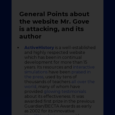
General Points about
the website Mr. Gove
is attacking, and its
author
ActiveHistory
is a well-established
and highly respected website
which has been in continual
development for more than 15
years. Its resources and
interactive
simulations
have been
praised in
the press
, used by tens of
thousands of teachers
all over the
world
, many of whom have
provided
glowing testimonials
about its effectiveness. It was
awarded first prize in the previous
Guardian/BECTA Awards as early
as 2002 for its innovative