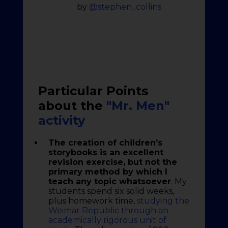
by
@stephen_collins
Particular Points
about the
"Mr. Men"
activity
The creation of children’s
storybooks is an excellent
revision exercise, but not the
primary method by which I
teach any topic whatsoever
. My
students spend six solid weeks,
plus homework time,
studying the
Weimar Republic through an
academically rigorous unit of