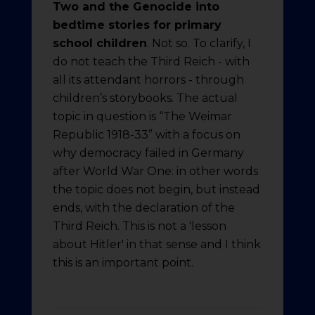
Two and the Genocide into
bedtime stories for primary
school children
. Not so. To clarify, I
do not teach the Third Reich - with
all its attendant horrors - through
children’s storybooks. The actual
topic in question is “The Weimar
Republic 1918-33” with a focus on
why democracy failed in Germany
after World War One: in other words
the topic does not begin, but instead
ends, with the declaration of the
Third Reich. This is not a 'lesson
about Hitler' in that sense and I think
this is an important point.