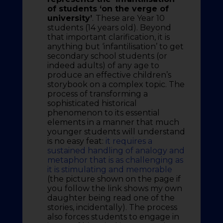
of students ‘on the verge of
university’
. These are Year 10
students (14 years old). Beyond
that important clarification, it is
anything but ‘infantilisation’ to get
secondary school students (or
indeed adults) of any age to
produce an effective children’s
storybook on a complex topic. The
process of transforming a
sophisticated historical
phenomenon to its essential
elements in a manner that much
younger students will understand
is no easy feat:
it requires a
sustained handling of analogy and
metaphor that is as challenging as
it is stimulating and memorable
(the picture shown on the page if
you follow the link shows my own
daughter being read one of the
stories, incidentally). The process
also forces students to engage in