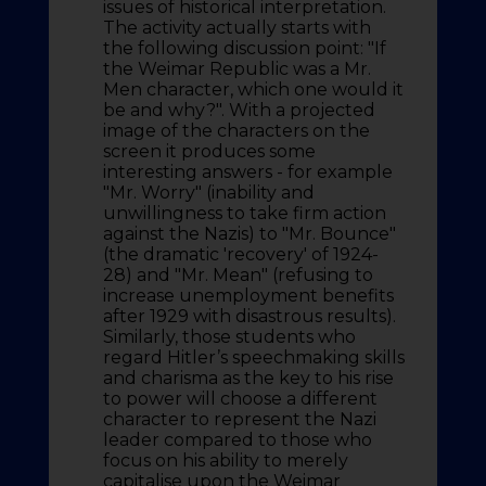
issues of historical interpretation.
The activity actually starts with
the following discussion point: "If
the Weimar Republic was a Mr.
Men character, which one would it
be and why?". With a projected
image of the characters on the
screen it produces some
interesting answers - for example
"Mr. Worry" (inability and
unwillingness to take firm action
against the Nazis) to "Mr. Bounce"
(the dramatic 'recovery' of 1924-
28) and "Mr. Mean" (refusing to
increase unemployment benefits
after 1929 with disastrous results).
Similarly, those students who
regard Hitler’s speechmaking skills
and charisma as the key to his rise
to power will choose a different
character to represent the Nazi
leader compared to those who
focus on his ability to merely
capitalise upon the Weimar