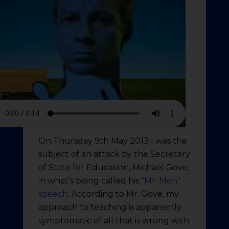
On Thursday 9th May 2013 I was the
subject of an attack by the Secretary
of State for Education, Michael Gove,
in what’s being called his
“Mr. Men”
speech
. According to Mr. Gove, my
approach to teaching is apparently
symptomatic of all that is wrong with