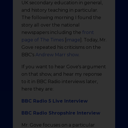
UK secondary education in general,
and history teaching in particular.
The following morning I found the
story all over the national
newspapers including the
front
page of The Times
[
image
]. Today, Mr.
Gove repeated his criticisms on the
BBC's
Andrew Marr show
.
If you want to hear Gove's argument
on that show, and hear my reponse
to it in BBC Radio interviews later,
here they are:
BBC Radio 5 Live Interview
BBC Radio Shropshire Interview
Mr. Gove focuses on a particular