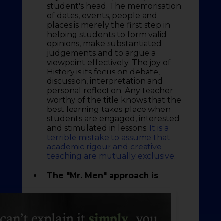
student's head. The memorisation
of dates, events, people and
places is merely the first step in
helping students to form valid
opinions, make substantiated
judgements and to argue a
viewpoint effectively. The joy of
History is its focus on debate,
discussion, interpretation and
personal reflection. Any teacher
worthy of the title knows that the
best learning takes place when
students are engaged, interested
and stimulated in lessons.
It is a
terrible mistake to assume that
academic rigour and creative
teaching are mutually exclusive
.
The "Mr. Men" approach is