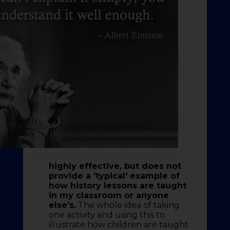
highly effective, but does not
provide a 'typical' example of
how history lessons are taught
in my classroom or anyone
else's.
The whole idea of taking
one activity and using this to
illustrate how children are taught