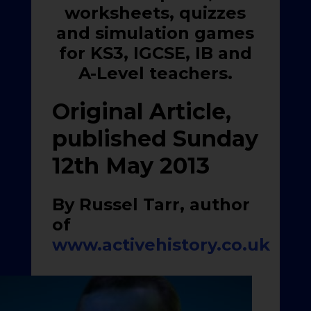
worksheets, quizzes
and simulation games
for KS3, IGCSE, IB and
A-Level teachers.
Original Article,
published Sunday
12th May 2013
By Russel Tarr, author
of
www.activehistory.co.uk