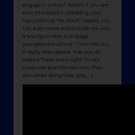
engage in a direct debate if you are
ever interested in shedding your
reputation as "Mr. Point". Maybe you
can even come and provide me with
a few tips in how to engage
youngsters in school? From this clip,
it really does appear that you do
indeed "have every right" to tell
classroom practitioners how they
should be doing their jobs.... :)