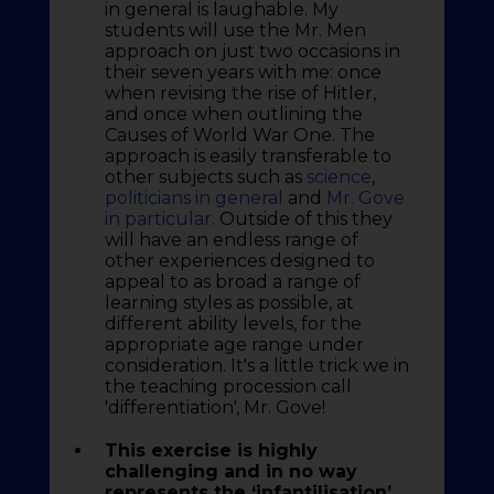
in general is laughable. My
students will use the Mr. Men
approach on just two occasions in
their seven years with me: once
when revising the rise of Hitler,
and once when outlining the
Causes of World War One. The
approach is easily transferable to
other subjects such as
science
,
politicians in general
and
Mr. Gove
in particular
. Outside of this they
will have an endless range of
other experiences designed to
appeal to as broad a range of
learning styles as possible, at
different ability levels, for the
appropriate age range under
consideration. It's a little trick we in
the teaching procession call
'differentiation', Mr. Gove!
This exercise is highly
challenging and in no way
represents the ‘infantilisation’