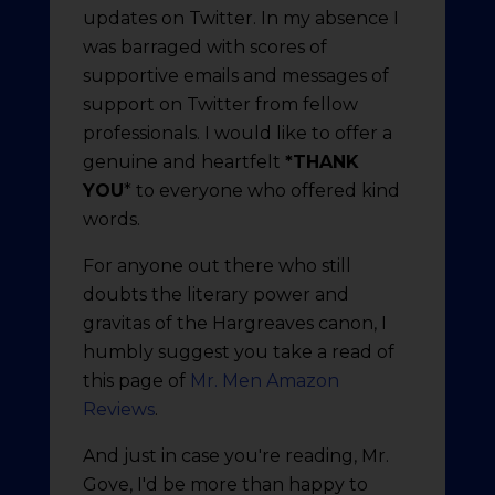
updates on Twitter. In my absence I
was barraged with scores of
supportive emails and messages of
support on Twitter from fellow
professionals. I would like to offer a
genuine and heartfelt
*THANK
YOU
* to everyone who offered kind
words.
For anyone out there who still
doubts the literary power and
gravitas of the Hargreaves canon, I
humbly suggest you take a read of
this page of
Mr. Men Amazon
Reviews
.
And just in case you're reading, Mr.
Gove, I'd be more than happy to