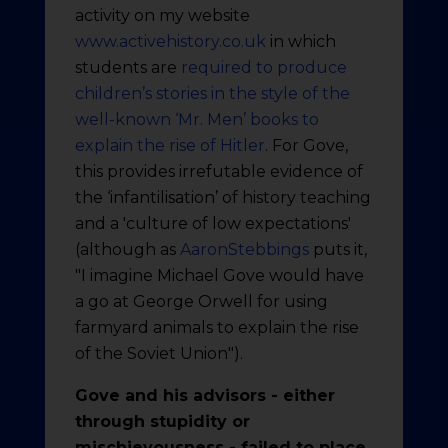
activity on my website
www.activehistory.co.uk
in which
students are
required to produce
children’s stories in the style of the
well-known ‘Mr. Men’ books to
explain the rise of Hitler
. For Gove,
this provides irrefutable evidence of
the ‘infantilisation’ of history teaching
and a 'culture of low expectations'
(although as
AaronStebbings
puts it,
"I imagine Michael Gove would have
a go at George Orwell for using
farmyard animals to explain the rise
of the Soviet Union").
Gove and his advisors - either
through stupidity or
mischievousness - failed to place