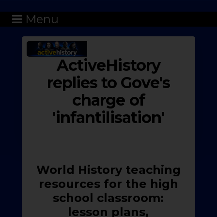
Menu
ActiveHistory
replies to Gove's
charge of
'infantilisation'
World History teaching
resources for the high
school classroom:
lesson plans,