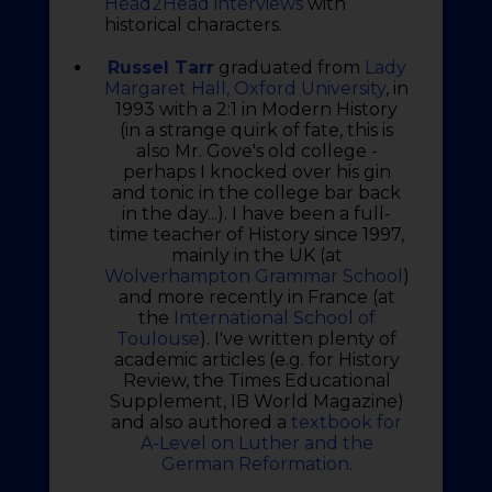
Head2Head interviews
with
historical characters.
Russel Tarr
graduated from
Lady
Margaret Hall, Oxford University
, in
1993 with a 2:1 in Modern History
(in a strange quirk of fate, this is
also Mr. Gove's old college -
perhaps I knocked over his gin
and tonic in the college bar back
in the day...). I have been a full-
time teacher of History since 1997,
mainly in the UK (at
Wolverhampton Grammar School
)
and more recently in France (at
the
International School of
Toulouse
). I've written plenty of
academic articles (e.g. for History
Review, the Times Educational
Supplement, IB World Magazine)
and also authored a
textbook for
A-Level on Luther and the
German Reformation
.