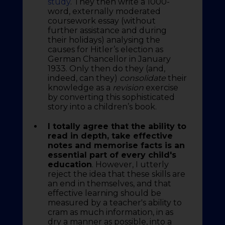
study
. They then write a 1000-
word, externally moderated
coursework essay (without
further assistance and during
their holidays) analysing the
causes for Hitler’s election as
German Chancellor in January
1933. Only then do they (and,
indeed, can they)
consolidate
their
knowledge as a
revision
exercise
by converting this sophisticated
story into a children’s book.
I totally agree that the ability to
read in depth, take effective
notes and memorise facts is an
essential part of every child's
education
. However, I utterly
reject the idea that these skills are
an end in themselves, and that
effective learning should be
measured by a teacher's ability to
cram as much information, in as
dry a manner as possible, into a