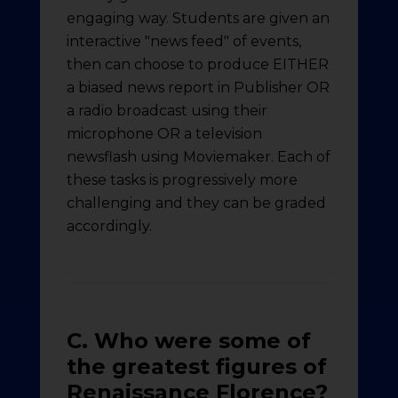
engaging way. Students are given an
interactive "news feed" of events,
then can choose to produce EITHER
a biased news report in Publisher OR
a radio broadcast using their
microphone OR a television
newsflash using Moviemaker. Each of
these tasks is progressively more
challenging and they can be graded
accordingly.
C. Who were some of
the greatest figures of
Renaissance Florence?