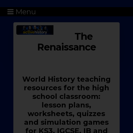
Menu
The
Renaissance
World History teaching
resources for the high
school classroom:
lesson plans,
worksheets, quizzes
and simulation games
for KS3, IGCSE, IB and