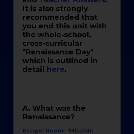
It is also strongly
recommended that
you end this unit with
the whole-school,
cross-curricular
"Renaissance Day"
which is outlined in
detail
here
.
A. What was the
Renaissance?
Escape Room: "Mission: