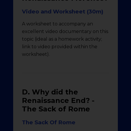
Video and Worksheet (30m)
A worksheet to accompany an
excellent video documentary on this
topic (ideal as a homework activity;
link to video provided within the
worksheet).
D. Why did the
Renaissance End? -
The Sack of Rome
The Sack Of Rome