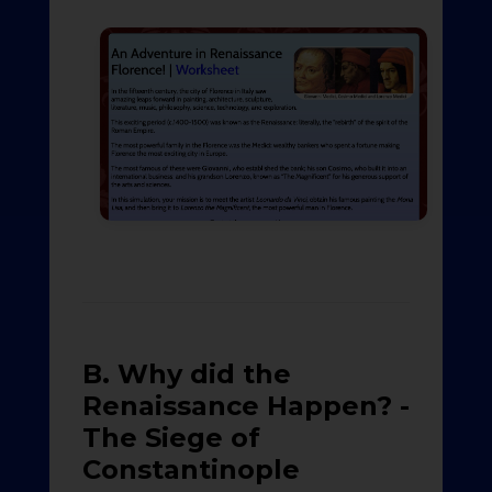
B. Why did the
Renaissance Happen? -
The Siege of
Constantinople