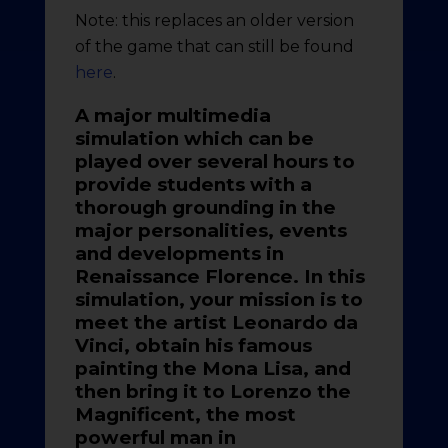
Note: this replaces an older version
of the game that can still be found
here
.
A major multimedia
simulation which can be
played over several hours to
provide students with a
thorough grounding in the
major personalities, events
and developments in
Renaissance Florence. In this
simulation, your mission is to
meet the artist Leonardo da
Vinci, obtain his famous
painting the Mona Lisa, and
then bring it to Lorenzo the
Magnificent, the most
powerful man in