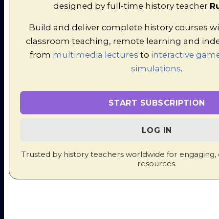
designed by full-time history teacher
Ru
in mutliple-choice format. At the end
of the exercise, the teacher can
Build and deliver complete history courses wi
access all the scores at once to put
classroom teaching, remote learning and ind
into the markbook.
from
multimedia lectures
to
interactive game
The Era of the Renaissance -
simulations
.
Fling the Teacher Quiz
START SUBSCRIPTION
LOG IN
Trusted by history teachers worldwide for engaging,
resources.