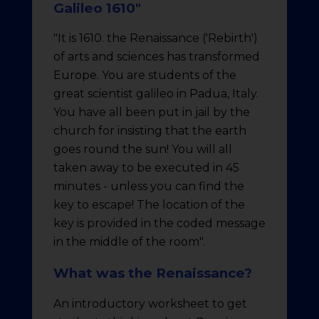
Galileo 1610"
"It is 1610. the Renaissance ('Rebirth')
of arts and sciences has transformed
Europe. You are students of the
great scientist galileo in Padua, Italy.
You have all been put in jail by the
church for insisting that the earth
goes round the sun! You will all
taken away to be executed in 45
minutes - unless you can find the
key to escape! The location of the
key is provided in the coded message
in the middle of the room".
What was the Renaissance?
An introductory worksheet to get