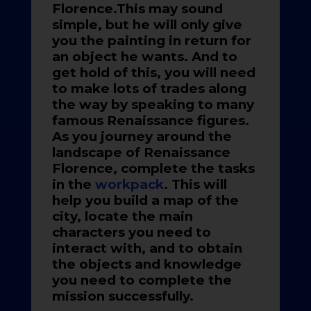
Florence.This may sound
simple, but he will only give
you the painting in return for
an object he wants. And to
get hold of this, you will need
to make lots of trades along
the way by speaking to many
famous Renaissance figures.
As you journey around the
landscape of Renaissance
Florence, complete the tasks
in the
workpack
. This will
help you build a map of the
city, locate the main
characters you need to
interact with, and to obtain
the objects and knowledge
you need to complete the
mission successfully.