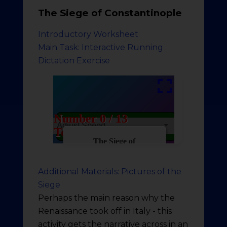
The Siege of Constantinople
Introductory Worksheet
Main Task: Interactive Running
Dictation Exercise
Additional Materials: Pictures of the
Siege
Perhaps the main reason why the
Renaissance took off in Italy - this
activity gets the narrative across in an