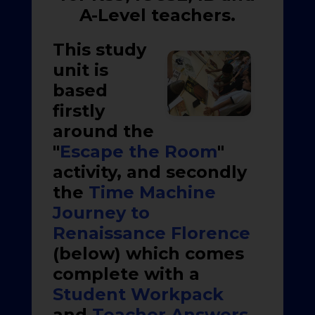
A-Level teachers.
This study
unit is
based
firstly
around the
"
Escape the Room
"
activity, and secondly
the
Time Machine
Journey to
Renaissance Florence
(below) which comes
complete with a
Student Workpack
and
Teacher Answers
.