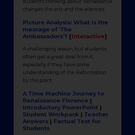
students thinking about Renaissance
changes the arts and the sciences.
Picture Analysis: What is the
message of 'The
Ambassadors'?
[
Interactive
]
A challenging lesson, but students
often get a great deal from it,
especially if they have some
understanding of the Reformation
by this point.
A Time Machine Journey to
Renaissance Florence
|
Introductory PowerPoint
|
Student Workpack
|
Teacher
Answers
|
Factual Test for
Students