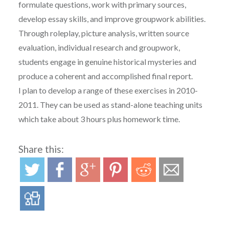
formulate questions, work with primary sources,
develop essay skills, and improve groupwork abilities.
Through roleplay, picture analysis, written source
evaluation, individual research and groupwork,
students engage in genuine historical mysteries and
produce a coherent and accomplished final report.
I plan to develop a range of these exercises in 2010-
2011. They can be used as stand-alone teaching units
which take about 3 hours plus homework time.
Share this: