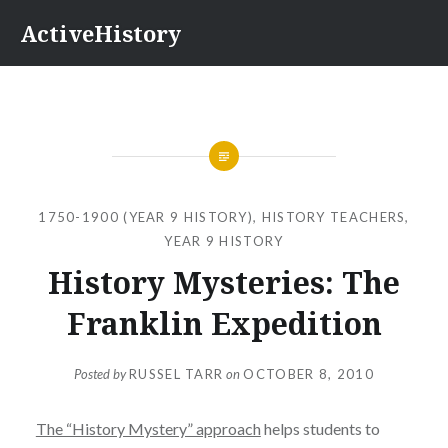
Skip
ActiveHistory
to
content
1750-1900 (YEAR 9 HISTORY)
,
HISTORY TEACHERS
,
YEAR 9 HISTORY
History Mysteries: The
Franklin Expedition
Posted by
RUSSEL TARR
on
OCTOBER 8, 2010
The “History Mystery” approach
helps students to