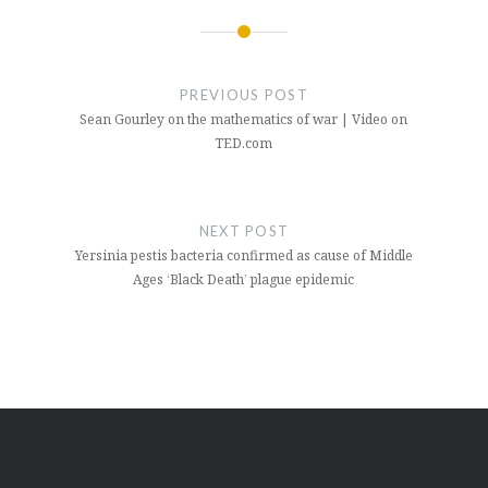
Post
navigation
PREVIOUS POST
Sean Gourley on the mathematics of war | Video on
TED.com
NEXT POST
Yersinia pestis bacteria confirmed as cause of Middle
Ages ‘Black Death’ plague epidemic