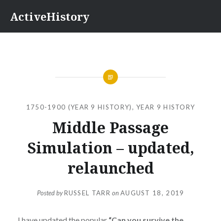
Skip
ActiveHistory
to
content
1750-1900 (YEAR 9 HISTORY)
,
YEAR 9 HISTORY
Middle Passage
Simulation – updated,
relaunched
Posted by
RUSSEL TARR
on
AUGUST 18, 2019
I have updated the popular
“Can you survive the