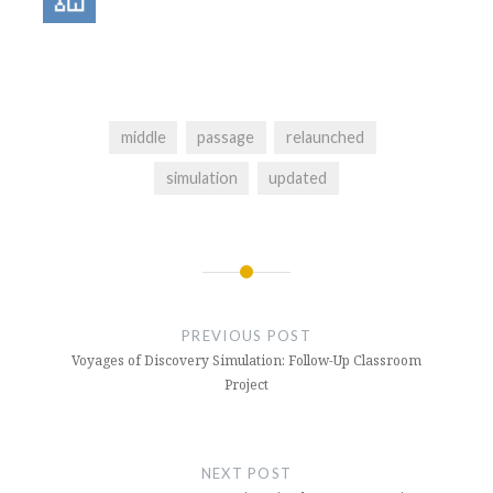
middle
passage
relaunched
simulation
updated
Post
navigation
PREVIOUS POST
Voyages of Discovery Simulation: Follow-Up Classroom
Project
NEXT POST