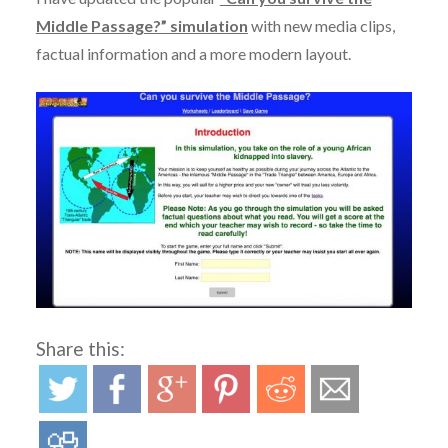
Middle Passage?” simulation
with new media clips,
factual information and a more modern layout.
Share this: