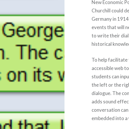
New Economic Po
Churchill could d
Germany in 1914)
events that will 
to write their di
historical knowle
To help facilitate
accessible web to
students can inpu
the left or the ri
dialogue. The co
adds sound effect
conversation can 
embedded into a 