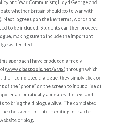
licy and War Communism; Lloyd George and
ebate whether Britain should go to war with
. Next, agree upon the key terms, words and
need to be included. Students can then proceed
alogue, making sure to include the important
dge as decided.
 this approach I have produced a freely
ol (
www.
classtools.net/SMS
) through which
t their completed dialogue: they simply click on
ght of the “phone” on the screen to input a line of
mputer automatically animates the text and
s to bring the dialogue alive. The completed
then be saved for future editing, or can be
website or blog.