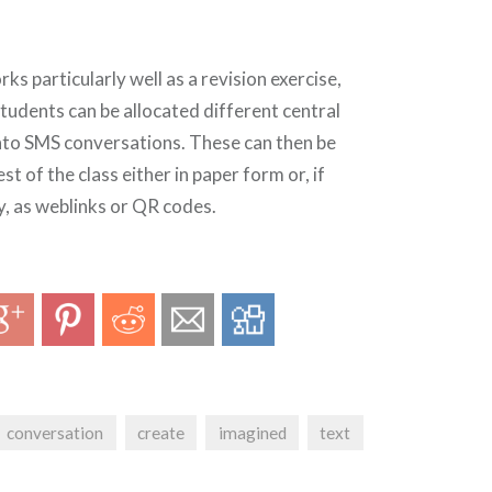
r
ks particularly well as a revision exercise,
tudents can be allocated different central
into SMS conversations. These can then be
st of the class either in paper form or, if
y, as weblinks or QR codes.
conversation
create
imagined
text