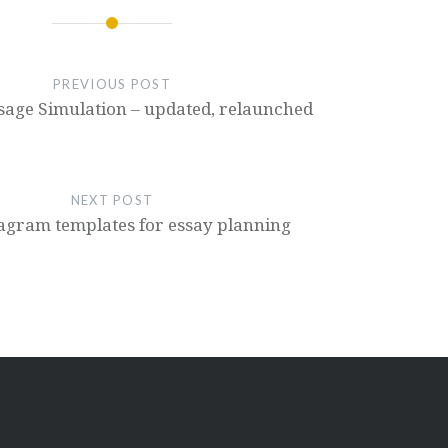
PREVIOUS POST
sage Simulation – updated, relaunched
NEXT POST
iagram templates for essay planning