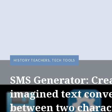
HISTORY TEACHERS
,
TECH TOOLS
SMS Generator: Cre
imagined text conv
between two charac