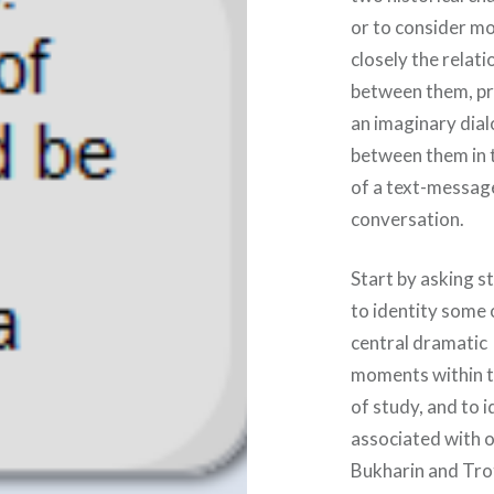
or to consider m
closely the relati
between them, p
an imaginary dia
between them in 
of a text-messag
conversation.
Start by asking s
to identity some 
central dramatic
moments within t
of study, and to 
associated with o
Bukharin and Trot