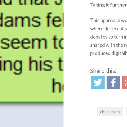
Taking it furthe
This approach wor
where different s
debates to turn 
shared with the re
produced digitall
Share this:
characters