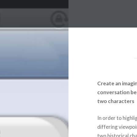
Create an imagi
conversation b
two characters
In order to highli
differing viewpoi
two historical ch