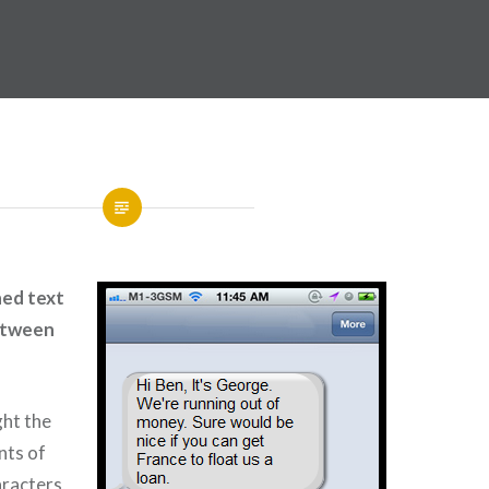
ned text
etween
ght the
nts of
aracters,