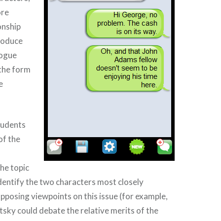
ore
onship
roduce
logue
the form
e
tudents
of the
he topic
identify the two characters most closely
pposing viewpoints on this issue (for example,
sky could debate the relative merits of the