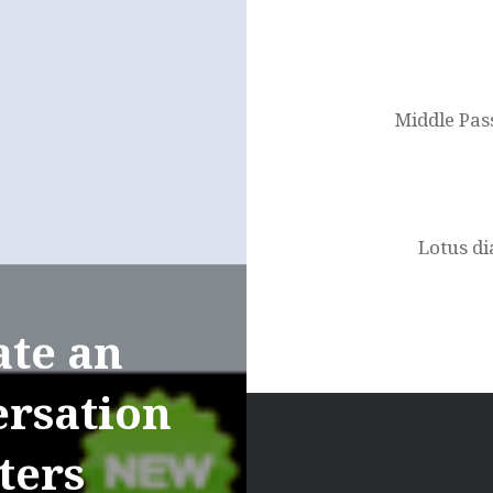
Post
navigation
Middle Pas
Lotus d
ate an
ersation
ters