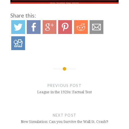
Share this:
Post
navigation
PREVIOUS POST
League in the 1920s: Factual Test
NEXT POST
New Simulation: Can you Survive the Wall St. Crash?!