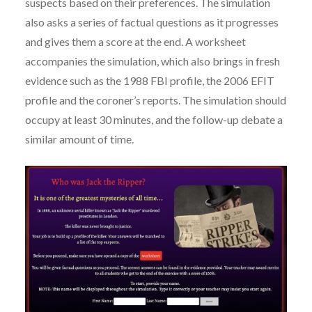
suspects based on their preferences. The simulation
also asks a series of factual questions as it progresses
and gives them a score at the end. A worksheet
accompanies the simulation, which also brings in fresh
evidence such as the 1988 FBI profile, the 2006 EFIT
profile and the coroner’s reports. The simulation should
occupy at least 30 minutes, and the follow-up debate a
similar amount of time.