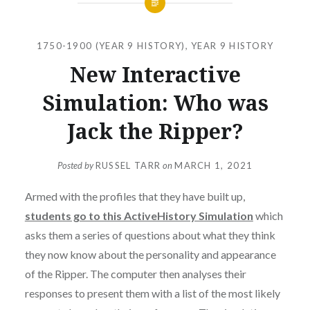
1750-1900 (YEAR 9 HISTORY)
,
YEAR 9 HISTORY
New Interactive
Simulation: Who was
Jack the Ripper?
Posted by
RUSSEL TARR
on
MARCH 1, 2021
Armed with the profiles that they have built up,
students go to this ActiveHistory Simulation
which
asks them a series of questions about what they think
they now know about the personality and appearance
of the Ripper. The computer then analyses their
responses to present them with a list of the most likely