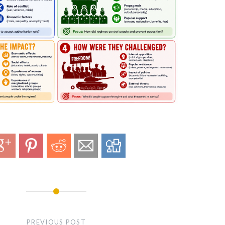
PREVIOUS POST