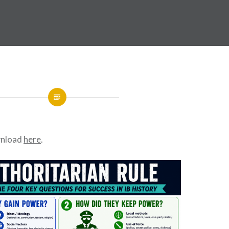
wnload
here
.