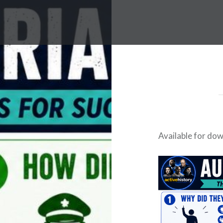
Available for do