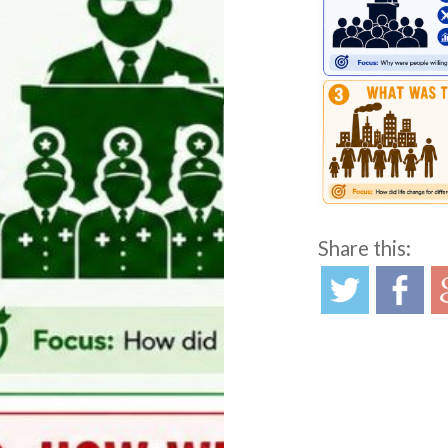
Share this:
Post
navigation