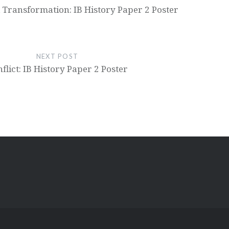
 Transformation: IB History Paper 2 Poster
NEXT POST
flict: IB History Paper 2 Poster