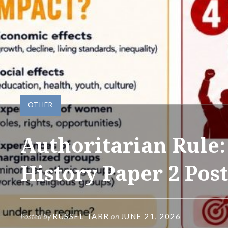
OTHER
Authoritarian Rule:
History Paper 2 Pos
Posted by
RUSSEL TARR
on
JUNE 21, 2026