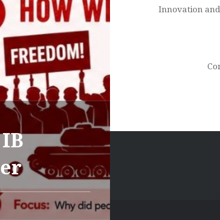
Innovation and
Con
 IB
ter