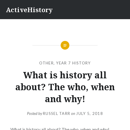
Skip
ActiveHistory
to
content
OTHER
,
YEAR 7 HISTORY
What is history all
about? The who, when
and why!
Posted by
RUSSEL TARR
on
JULY 5, 2018
What is history all about? The who, when and why!