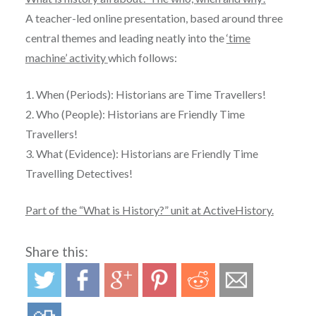
A teacher-led online presentation, based around three
central themes and leading neatly into the
‘time
machine’ activity
which follows:
1. When (Periods): Historians are Time Travellers!
2. Who (People): Historians are Friendly Time
Travellers!
3. What (Evidence): Historians are Friendly Time
Travelling Detectives!
Part of the “What is History?” unit at ActiveHistory.
Share this: