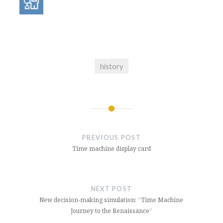
history
Post
navigation
PREVIOUS POST
Time machine display card
NEXT POST
New decision-making simulation: “Time Machine
Journey to the Renaissance”