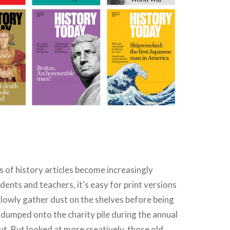
w
es of history articles become increasingly
dents and teachers, it’s easy for print versions
lowly gather dust on the shelves before being
dumped onto the charity pile during the annual
t. But looked at more creatively, those old