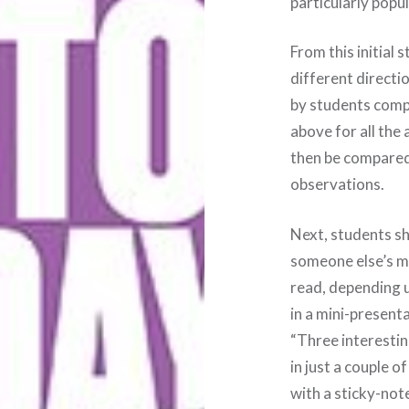
particularly popu
From this initial 
different directi
by students compl
above for all the 
then be compared 
observations.
Next, students sh
someone else’s m
read, depending u
in a mini-presenta
“Three interestin
in just a couple o
with a sticky-not