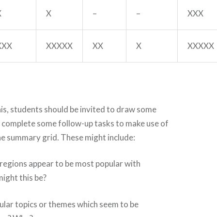
X
X
–
–
XXX
XXX
XXXXX
XX
X
XXXXX
is, students should be invited to draw some
 complete some follow-up tasks to make use of
he summary grid. These might include:
 regions appear to be most popular with
ight this be?
cular topics or themes which seem to be