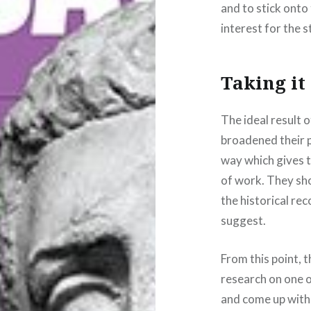
and to stick onto 
interest for the 
Taking it
The ideal result 
broadened their p
way which gives 
of work. They sh
the historical re
suggest.
From this point, 
research on one o
and come up with 