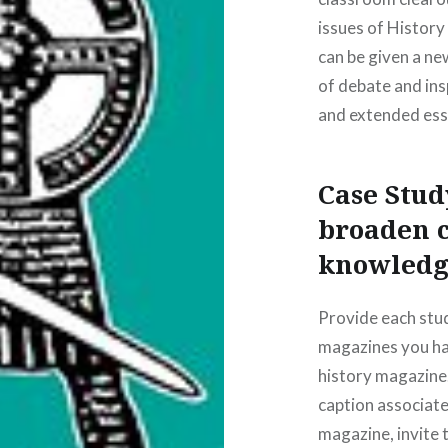
issues of Histor
can be given a new
of debate and ins
and extended ess
Case Stu
broaden c
knowledg
Provide each stud
magazines you hav
history magazine.
caption associated
magazine, invite 