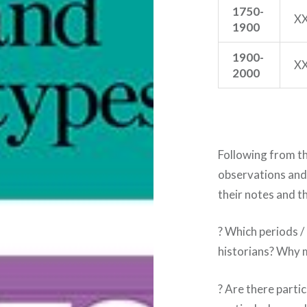
1750-
X
1900
1900-
X
2000
Following from th
observations and
their notes and t
? Which periods /
historians? Why m
? Are there parti