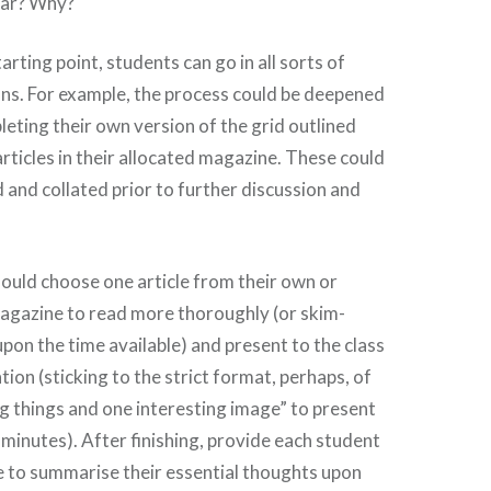
lar? Why?
starting point, students can go in all sorts of
ons. For example, the process could be deepened
eting their own version of the grid outlined
articles in their allocated magazine. These could
and collated prior to further discussion and
ould choose one article from their own or
agazine to read more thoroughly (or skim-
pon the time available) and present to the class
tion (sticking to the strict format, perhaps, of
g things and one interesting image” to present
f minutes). After finishing, provide each student
e to summarise their essential thoughts upon