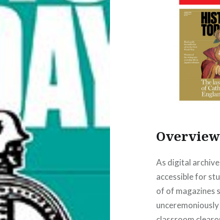
Overvie
As digital archiv
accessible for stu
of of magazines s
unceremoniously 
classroom clearou