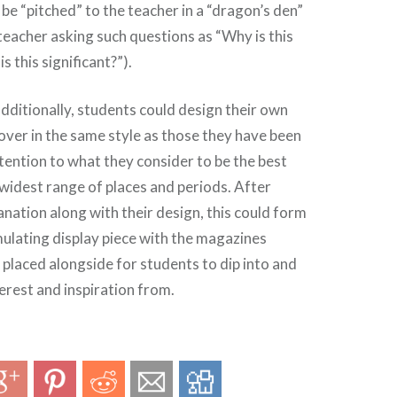
 be “pitched” to the teacher in a “dragon’s den”
teacher asking such questions as “Why is this
s this significant?”).
additionally, students could design their own
ver in the same style as those they have been
tention to what they consider to be the best
 widest range of places and periods. After
anation along with their design, this could form
imulating display piece with the magazines
placed alongside for students to dip into and
terest and inspiration from.