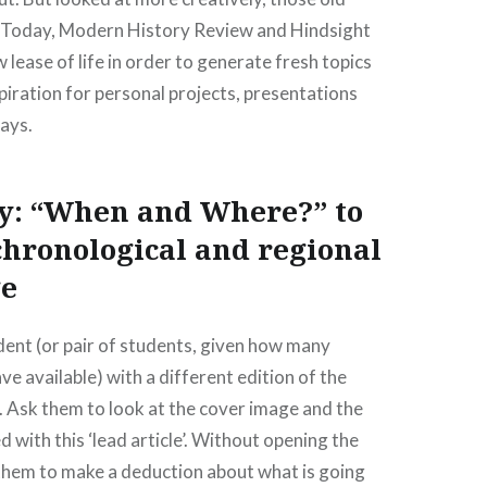
y Today, Modern History Review and Hindsight
 lease of life in order to generate fresh topics
piration for personal projects, presentations
ays.
dy: “When and Where?” to
hronological and regional
e
ent (or pair of students, given how many
e available) with a different edition of the
 Ask them to look at the cover image and the
 with this ‘lead article’. Without opening the
them to make a deduction about what is going