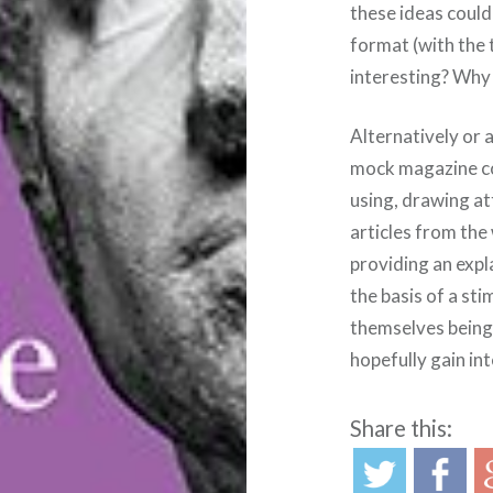
these ideas could
format (with the 
interesting? Why i
Alternatively or 
mock magazine co
using, drawing at
articles from the
providing an expl
the basis of a st
themselves being 
hopefully gain in
Share this: