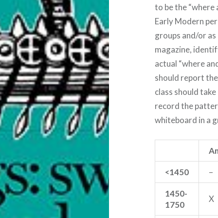
to be the “where 
Early Modern peri
groups and/or as 
magazine, identif
actual “where and
should report thei
class should take
record the patter
whiteboard in a gr
Am
<1450
–
1450-
X
1750