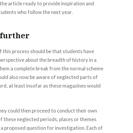
the article ready to provide inspiration and
students who follow the next year.
 further
of this process should be that students have
erspective about the breadth of history in a
them a complete break from the normal scheme
ould also now be aware of neglected parts of
cord, at least insofar as these magazines would
they could then proceed to conduct their own
f these neglected periods, places or themes
a proposed question for investigation. Each of