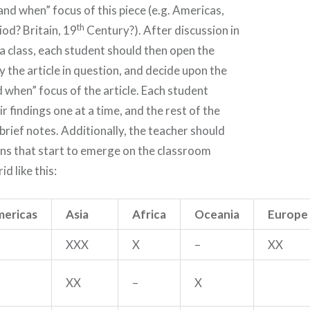
and when” focus of this piece (e.g. Americas,
th
od? Britain, 19
Century?). After discussion in
a class, each student should then open the
y the article in question, and decide upon the
 when” focus of the article. Each student
r findings one at a time, and the rest of the
 brief notes. Additionally, the teacher should
ns that start to emerge on the classroom
id like this:
ericas
Asia
Africa
Oceania
Europe
XXX
X
–
XX
XX
–
X