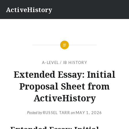
Skip
ActiveHistory
to
content
A-LEVEL / IB HISTORY
Extended Essay: Initial
Proposal Sheet from
ActiveHistory
Posted by
RUSSEL TARR
on
MAY 1, 2026