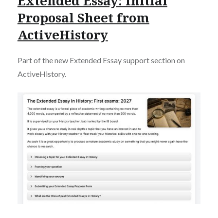
Extended Essay: Initial
Proposal Sheet from
ActiveHistory
Part of the new Extended Essay support section on
ActiveHistory.