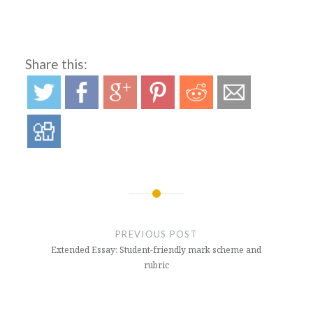
Share this:
Post
navigation
PREVIOUS POST
Extended Essay: Student-friendly mark scheme and
rubric