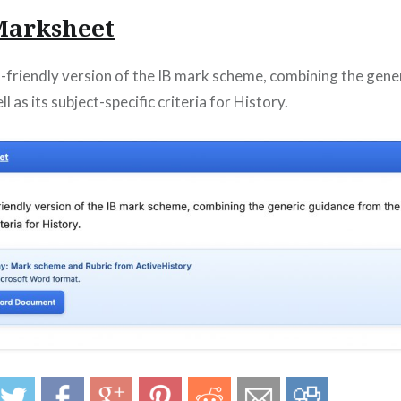
 Marksheet
t-friendly version of the IB mark scheme, combining the gene
l as its subject-specific criteria for History.