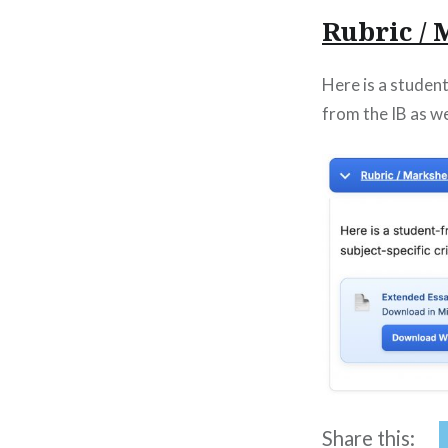
Rubric /
Here is a studen
from the IB as wel
Share this: