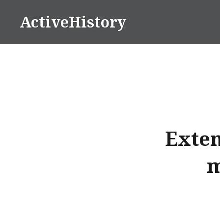
Skip
ActiveHistory
to
content
Exten
m