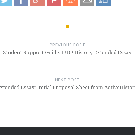
PREVIOUS POST
Student Support Guide: IBDP History Extended Essay
NEXT POST
xtended Essay: Initial Proposal Sheet from ActiveHisto