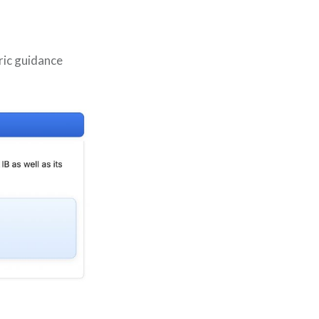
ric guidance