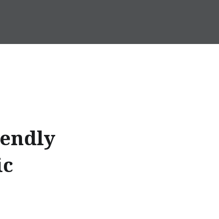
iendly
ic