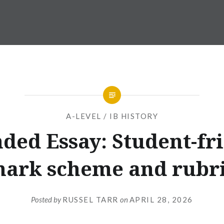
A-LEVEL / IB HISTORY
ded Essay: Student-fr
ark scheme and rubr
Posted by
RUSSEL TARR
on
APRIL 28, 2026