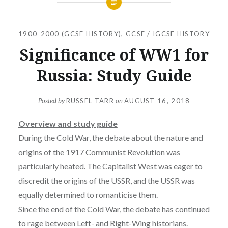
1900-2000 (GCSE HISTORY)
,
GCSE / IGCSE HISTORY
Significance of WW1 for
Russia: Study Guide
Posted by
RUSSEL TARR
on
AUGUST 16, 2018
Overview and study guide
During the Cold War, the debate about the nature and
origins of the 1917 Communist Revolution was
particularly heated. The Capitalist West was eager to
discredit the origins of the USSR, and the USSR was
equally determined to romanticise them.
Since the end of the Cold War, the debate has continued
to rage between Left- and Right-Wing historians.