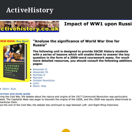
Skip
ActiveHistory
to
content