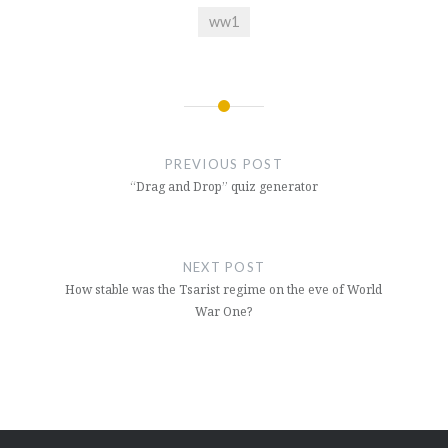
ww1
Post
navigation
PREVIOUS POST
“Drag and Drop” quiz generator
NEXT POST
How stable was the Tsarist regime on the eve of World
War One?