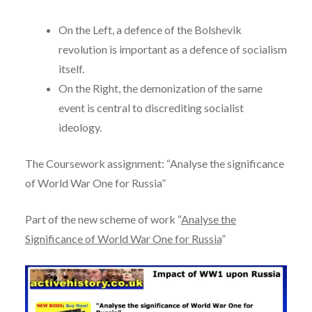
On the Left, a defence of the Bolshevik
revolution is important as a defence of socialism
itself.
On the Right, the demonization of the same
event is central to discrediting socialist
ideology.
The Coursework assignment: “Analyse the significance
of World War One for Russia”
Part of the new scheme of work “
Analyse the
Significance of World War One for Russia
”