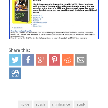
Share this:
guide
russia
significance
study