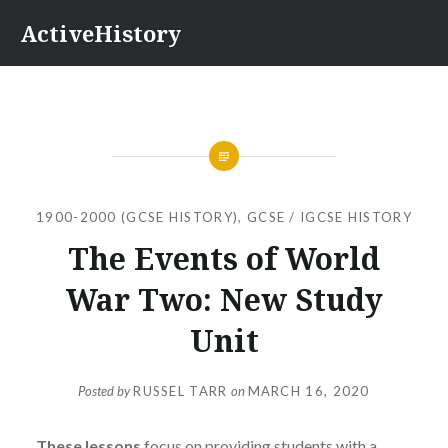
Skip
ActiveHistory
to
content
1900-2000 (GCSE HISTORY)
,
GCSE / IGCSE HISTORY
The Events of World
War Two: New Study
Unit
Posted by
RUSSEL TARR
on
MARCH 16, 2020
These lessons
focus on providing students with a