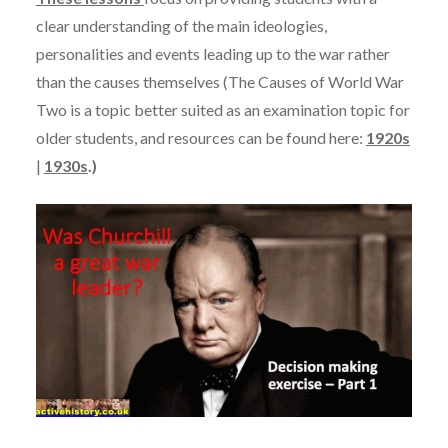
clear understanding of the main ideologies,
personalities and events leading up to the war rather
than the causes themselves (The Causes of World War
Two is a topic better suited as an examination topic for
older students, and resources can be found here:
1920s
|
1930s
.)