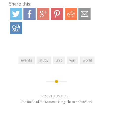
Share this:
events
study
unit
war
world
Post
navigation
PREVIOUS POST
The Battle of the Somme: Haig – hero or butcher?