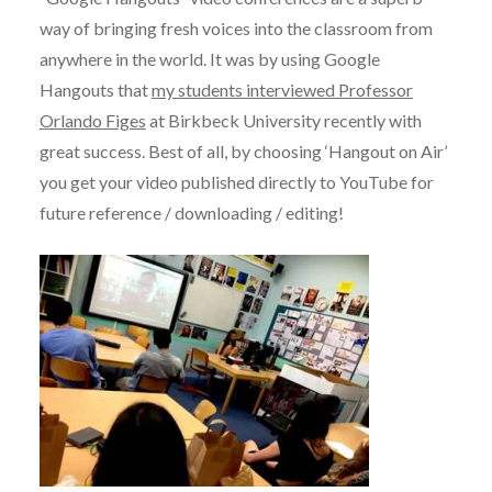
way of bringing fresh voices into the classroom from
anywhere in the world. It was by using Google
Hangouts that
my students interviewed Professor
Orlando Figes
at Birkbeck University recently with
great success. Best of all, by choosing ‘Hangout on Air’
you get your video published directly to YouTube for
future reference / downloading / editing!