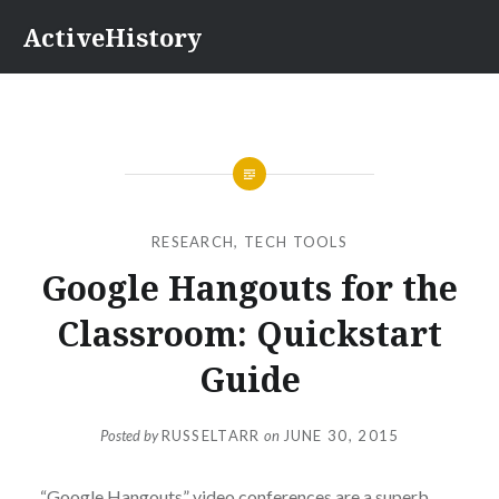
Skip
ActiveHistory
to
content
RESEARCH
,
TECH TOOLS
Google Hangouts for the
Classroom: Quickstart
Guide
Posted by
RUSSELTARR
on
JUNE 30, 2015
“Google Hangouts” video conferences are a superb