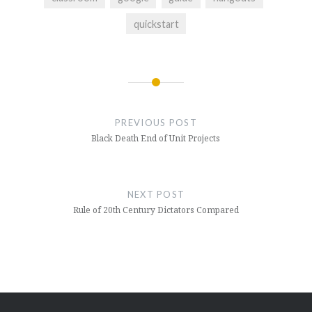
quickstart
Post
navigation
PREVIOUS POST
Black Death End of Unit Projects
NEXT POST
Rule of 20th Century Dictators Compared