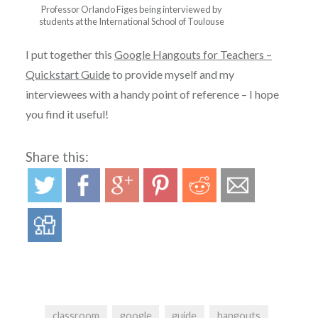
Professor Orlando Figes being interviewed by
students at the International School of Toulouse
I put together this
Google Hangouts for Teachers –
Quickstart Guide
to provide myself and my
interviewees with a handy point of reference – I hope
you find it useful!
Share this:
classroom
google
guide
hangouts