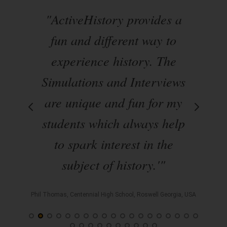
ate
"ActiveHistory provides a
om
fun and different way to
s
s
experience history. The
ble
Simulations and Interviews
en
arr
are unique and fun for my
d
students which always help
to spark interest in the
p
subject of history.'"
sey, USA
Phil Thomas, Centennial High School, Roswell Georgia, USA
All