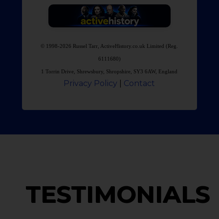
© 1998-2026 Russel Tarr, ActiveHistory.co.uk Limited (Reg.
6111680)
1 Torrin Drive, Shrewsbury, Shropshire, SY3 6AW, England
Privacy Policy
|
Contact
TESTIMONIALS