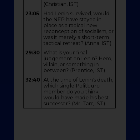
(Christian, IST)
23:05
Had Lenin survived, would
the NEP have stayed in
place as a radical new
reconception of socialism, or
was it merely a short-term
tactical retreat? (Anna, IST)
29:30
What is your final
judgement on Lenin? Hero,
villain, or something in-
between? (Prentice, IST)
32:40
At the time of Lenin's death,
which single Politburo
member do you think
would have made his best
successor? (Mr. Tarr, IST)