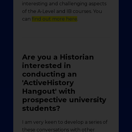
interesting and challenging aspects
of the A-Level and IB courses. You
can
find out more here
.
Are you a Historian
interested in
conducting an
'ActiveHistory
Hangout' with
prospective university
students?
I am very keen to develop a series of
these conversations with other