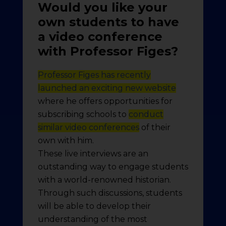
Would you like your
own students to have
a video conference
with Professor Figes?
Professor Figes has recently
launched an exciting new website
where he offers opportunities for
subscribing schools to
conduct
similar video conferences
of their
own with him.
These live interviews are an
outstanding way to engage students
with a world-renowned historian.
Through such discussions, students
will be able to develop their
understanding of the most