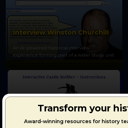
Interview Winston Churchill
An AI-powered historical interview
experience forming part of a wider study unit.
Transform your his
Castles: Defence and Attack
Award-winning resources for history te
Design and defend your own medieval castle