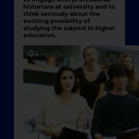
historians at university and to
think seriously about the
exciting possibility of
studying the subject in higher
education.