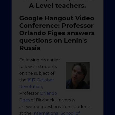
A-Level teachers.
Google Hangout Video
Conference: Professor
Orlando Figes answers
questions on Lenin's
Russia
Following his earlier
talk with students
on the subject of
the
1917 October
Revolution
,
Professor
Orlando
Figes
of Birkbeck University
answered questions from students
at the
International School of