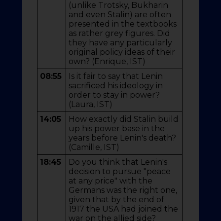
(unlike Trotsky, Bukharin
and even Stalin) are often
presented in the textbooks
as rather grey figures. Did
they have any particularly
original policy ideas of their
own? (Enrique, IST)
08:55
Is it fair to say that Lenin
sacrificed his ideology in
order to stay in power?
(Laura, IST)
14:05
How exactly did Stalin build
up his power base in the
years before Lenin's death?
(Camille, IST)
18:45
Do you think that Lenin's
decision to pursue "peace
at any price" with the
Germans was the right one,
given that by the end of
1917 the USA had joined the
war on the allied side?