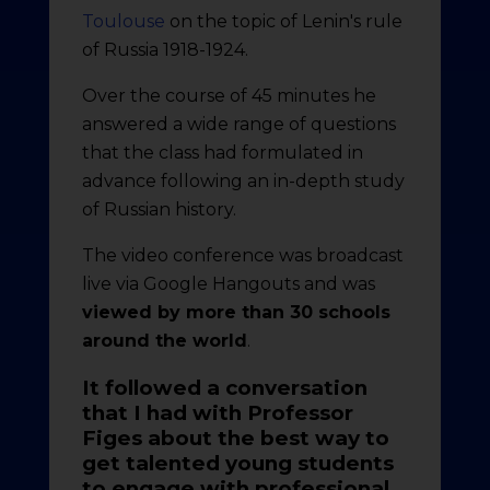
Toulouse
on the topic of Lenin's rule
of Russia 1918-1924.
Over the course of 45 minutes he
answered a wide range of questions
that the class had formulated in
advance following an in-depth study
of Russian history.
The video conference was broadcast
live via Google Hangouts and was
viewed by more than 30 schools
around the world
.
It followed a conversation
that I had with Professor
Figes about the best way to
get talented young students
to engage with professional