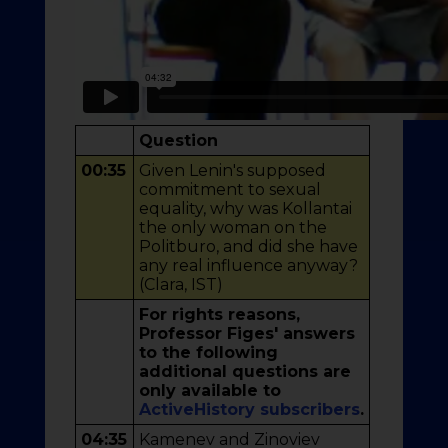
Question
00:35
Given Lenin's supposed
commitment to sexual
equality, why was Kollantai
the only woman on the
Politburo, and did she have
any real influence anyway?
(Clara, IST)
For rights reasons,
Professor Figes' answers
to the following
additional questions are
only available to
ActiveHistory subscribers
.
04:35
Kamenev and Zinoviev