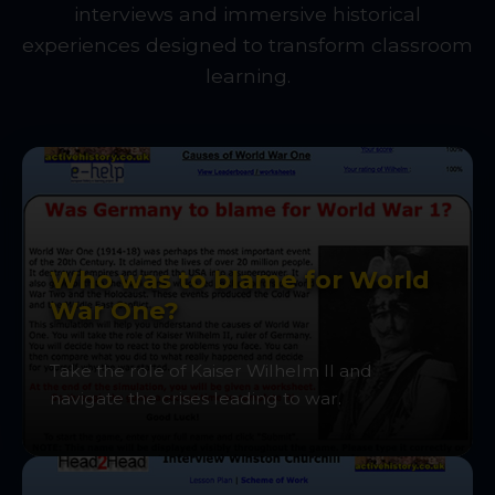
interviews and immersive historical
experiences designed to transform classroom
learning.
Who was to blame for World
War One?
Take the role of Kaiser Wilhelm II and
navigate the crises leading to war.