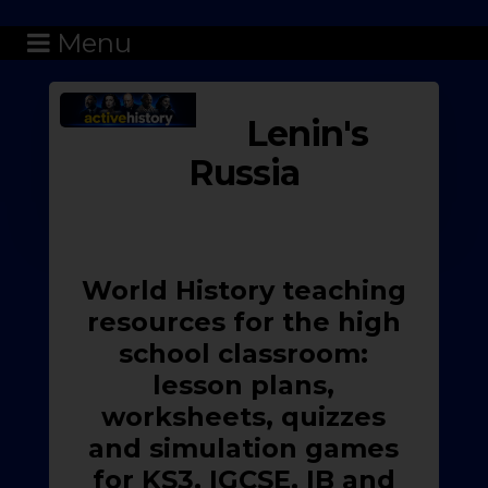
Menu
Lenin's
Russia
World History teaching
resources for the high
school classroom:
lesson plans,
worksheets, quizzes
and simulation games
for KS3, IGCSE, IB and