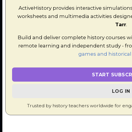
in this strategic simulation game.
ActiveHistory provides interactive simulation
worksheets and multimedia activities designe
Tarr
.
Build and deliver complete history courses w
remote learning and independent study - f
games and historical
Undercover in Renaissance
Florence
START SUBSCR
A major decision-making game exploring the
people and ideas of Renaissance Italy.
LOG IN
Trusted by history teachers worldwide for eng