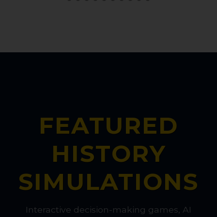
FEATURED
HISTORY
SIMULATIONS
Interactive decision-making games, AI