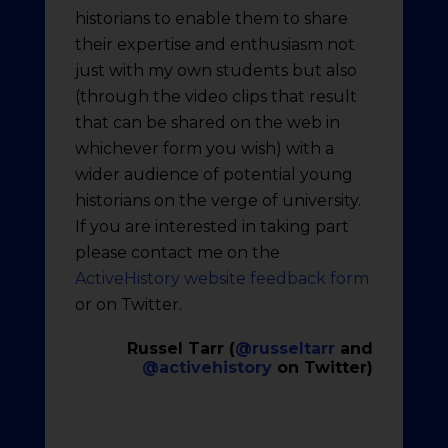
historians to enable them to share
their expertise and enthusiasm not
just with my own students but also
(through the video clips that result
that can be shared on the web in
whichever form you wish) with a
wider audience of potential young
historians on the verge of university.
If you are interested in taking part
please contact me on the
ActiveHistory website feedback form
or on Twitter.
Russel Tarr (
@russeltarr
and
@activehistory
on Twitter)