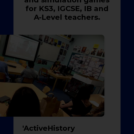
for KS3, IGCSE, IB and
A-Level teachers.
'ActiveHistory