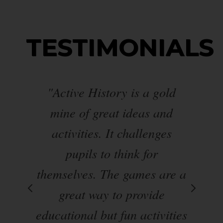
TESTIMONIALS
"Active History is a gold
ve
mine of great ideas and
s
.
activities. It challenges
pupils to think for
en
themselves. The games are a
d
 UK
great way to provide
educational but fun activities
p