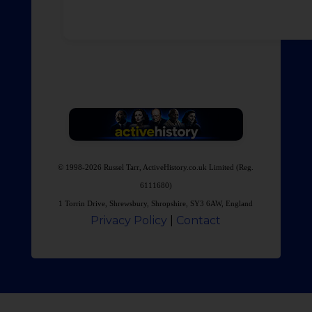
© 1998-2026 Russel Tarr, ActiveHistory.co.uk Limited (Reg.
6111680)
1 Torrin Drive, Shrewsbury, Shropshire, SY3 6AW, England
Privacy Policy
|
Contact