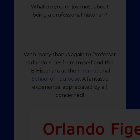
What do you enjoy most about
being a professional historian?
With many thanks again to Professor
Orlando Figes from myself and the
IB Historians at the
International
School of Toulouse
. A fantastic
experience, appreciated by all
concerned!