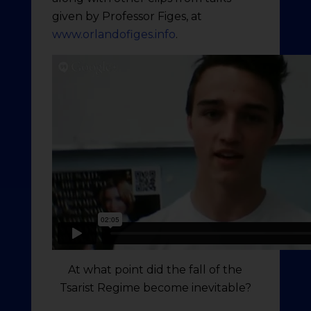
given by Professor Figes, at
www.orlandofiges.info
.
At what point did the fall of the
Tsarist Regime become inevitable?