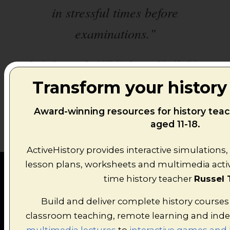
in stressful times before
examinations."
All
Carolyn Stammers, South Wiltshire Grammar School for Girls.
Transform your history
Award-winning resources for history tea
aged 11-18.
ActiveHistory provides interactive simulations,
lesson plans, worksheets and multimedia activi
time history teacher
Russel 
Build and deliver complete history courses
classroom teaching, remote learning and ind
FEATURED