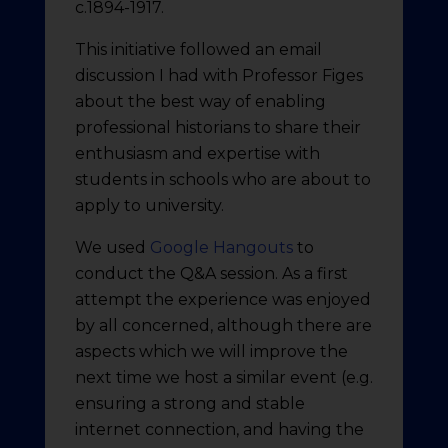
c.1894-1917.
This initiative followed an email
discussion I had with Professor Figes
about the best way of enabling
professional historians to share their
enthusiasm and expertise with
students in schools who are about to
apply to university.
We used
Google Hangouts
to
conduct the Q&A session. As a first
attempt the experience was enjoyed
by all concerned, although there are
aspects which we will improve the
next time we host a similar event (e.g.
ensuring a strong and stable
internet connection, and having the