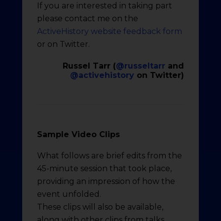
If you are interested in taking part
please contact me on the
ActiveHistory website feedback form
or on Twitter.
Russel Tarr (
@russeltarr
and
@activehistory
on Twitter)
Sample Video Clips
What follows are brief edits from the
45-minute session that took place,
providing an impression of how the
event unfolded.
These clips will also be available,
along with other clips from talks