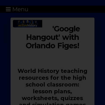
Menu
'Google
Hangout' with
Orlando Figes!
World History teaching
resources for the high
school classroom:
lesson plans,
worksheets, quizzes
and simulation games