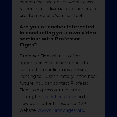
camera focused on the whole class
rather than individual questioners to
create more of a 'seminar' feel).
Are you a teacher interested
in conducting your own video
seminar with Professor
Figes?
Professor Figes plans to offer
opportunities to other schools to
conduct similar link-ups on issues
relating to Russian history in the near
future. You can contact Professor
Figes to express your interest
through his
feedback form
on his
new â€˜students resourceâ€™
website:
www.orlandofiges.info
.