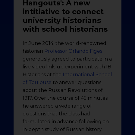
Hangouts': A new
intitiative to connect
university historians
with school historians
In June 2014, the world-renowned
historian
Professor Orlando Figes
generously agreed to participate in a
live video link-up experiment with IB
Historians at the
International School
of Toulouse
to answer questions
about the Russian Revolutions of
1917. Over the course of 45 minutes
he answered a wide range of
questions that the class had
formulated in advance following an
in-depth study of Russian history