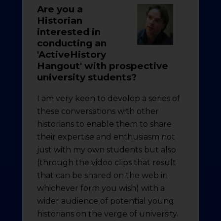
Are you a
Historian
interested in
conducting an
'ActiveHistory
Hangout' with prospective
university students?
I am very keen to develop a series of
these conversations with other
historians to enable them to share
their expertise and enthusiasm not
just with my own students but also
(through the video clips that result
that can be shared on the web in
whichever form you wish) with a
wider audience of potential young
historians on the verge of university.