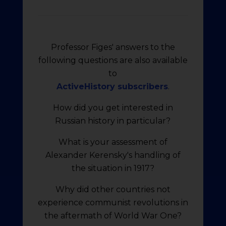
Professor Figes' answers to the
following questions are also available
to
ActiveHistory subscribers
.
How did you get interested in
Russian history in particular?
What is your assessment of
Alexander Kerensky's handling of
the situation in 1917?
Why did other countries not
experience communist revolutions in
the aftermath of World War One?