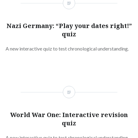
Nazi Germany: “Play your dates right!”
quiz
A new interactive quiz to test chronological understanding.
World War One: Interactive revision
quiz
A new interactive quiz to test chronological understanding.