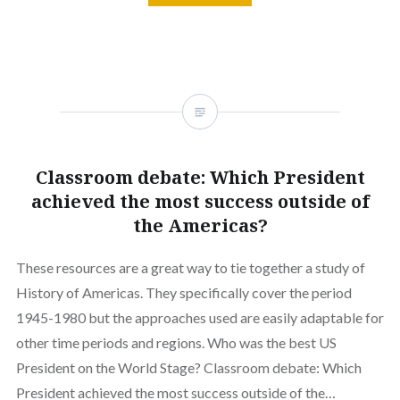
Classroom debate: Which President
achieved the most success outside of
the Americas?
These resources are a great way to tie together a study of
History of Americas. They specifically cover the period
1945-1980 but the approaches used are easily adaptable for
other time periods and regions. Who was the best US
President on the World Stage? Classroom debate: Which
President achieved the most success outside of the…