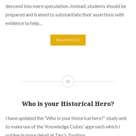
descend into mere speculation. Instead, students should be
prepared and trained to substantiate their assertions with
evidence to help…
READ MORE
Who is your Historical Hero?
I have updated the “Who is your historical hero?” study unit
to make use of the ‘Knowledge Cubes’ approach which I
outline in more detail at Tarr’s Toolbox.