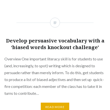
Develop persuasive vocabulary with a
‘biased words knockout challenge’
Overview One important literacy skill is for students to use
(and, increasingly, to spot) writing which is designed to
persuade rather than merely inform. To do this, get students
to produce a list of biased adjectives and then set up quick-
fire competition: each member of the class has to take it in
turns to contribute…
READ MORE