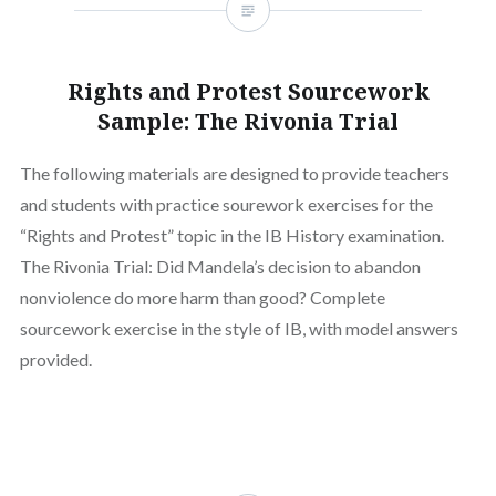
Rights and Protest Sourcework
Sample: The Rivonia Trial
The following materials are designed to provide teachers
and students with practice sourework exercises for the
“Rights and Protest” topic in the IB History examination.
The Rivonia Trial: Did Mandela’s decision to abandon
nonviolence do more harm than good? Complete
sourcework exercise in the style of IB, with model answers
provided.