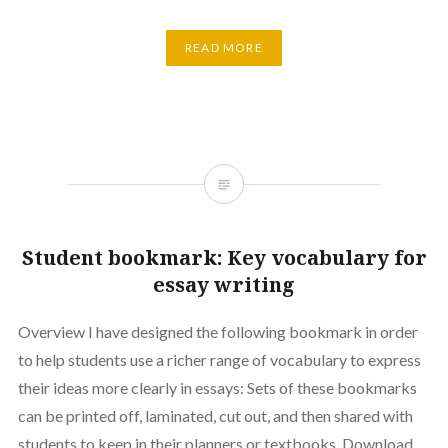
READ MORE
Student bookmark: Key vocabulary for
essay writing
Overview I have designed the following bookmark in order
to help students use a richer range of vocabulary to express
their ideas more clearly in essays: Sets of these bookmarks
can be printed off, laminated, cut out, and then shared with
students to keep in their planners or textbooks. Download