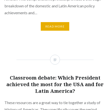
breakdown of the domestic and Latin American policy
achievements and…
READ MORE
Classroom debate: Which President
achieved the most for the USA and for
Latin America?
These resources are a great way to tie together a study of
History of Americas. They specifically cover the period