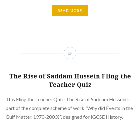
READ MORE
The Rise of Saddam Hussein Fling the
Teacher Quiz
This Fling the Teacher Quiz: The Rise of Saddam Hussein is
part of the complete scheme of work “Why did Events in the
Gulf Matter, 1970-2003?”, designed for IGCSE History.