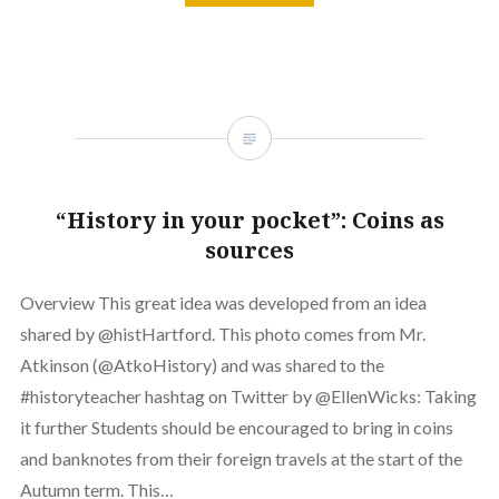
“History in your pocket”: Coins as
sources
Overview This great idea was developed from an idea
shared by @histHartford. This photo comes from Mr.
Atkinson (@AtkoHistory) and was shared to the
#historyteacher hashtag on Twitter by @EllenWicks: Taking
it further Students should be encouraged to bring in coins
and banknotes from their foreign travels at the start of the
Autumn term. This…