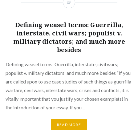
Defining weasel terms: Guerrilla,
interstate, civil wars; populist v.
military dictators; and much more
besides
Defining weasel terms: Guerrilla, interstate, civil wars;
populist v. military dictators; and much more besides “If you
are called upon to use case studies of such things as guerrilla
warfare, civil wars, interstate wars, crises and conflicts, it is
vitally important that you justify your chosen example(s) in
the introduction of your essay. If you…
READ MORE