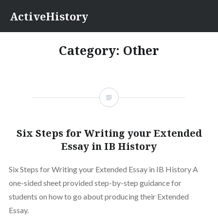
Skip
ActiveHistory
to
content
Category:
Other
Six Steps for Writing your Extended
Essay in IB History
Six Steps for Writing your Extended Essay in IB History A
one-sided sheet provided step-by-step guidance for
students on how to go about producing their Extended
Essay.