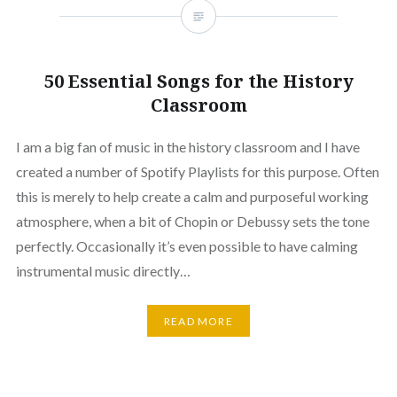
50 Essential Songs for the History
Classroom
I am a big fan of music in the history classroom and I have
created a number of Spotify Playlists for this purpose. Often
this is merely to help create a calm and purposeful working
atmosphere, when a bit of Chopin or Debussy sets the tone
perfectly. Occasionally it’s even possible to have calming
instrumental music directly…
READ MORE