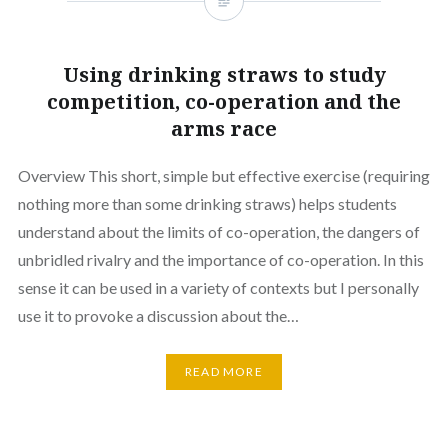
Using drinking straws to study
competition, co-operation and the
arms race
Overview This short, simple but effective exercise (requiring
nothing more than some drinking straws) helps students
understand about the limits of co-operation, the dangers of
unbridled rivalry and the importance of co-operation. In this
sense it can be used in a variety of contexts but I personally
use it to provoke a discussion about the…
READ MORE