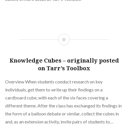
Knowledge Cubes – originally posted
on Tarr’s Toolbox
Overview When students conduct research on key
individuals, get them to write up their findings on a
cardboard cube, with each of the six faces covering a
different theme. After the class has exchanged its findings in
the form of a balloon debate or similar, collect the cubes in
and, as an extension activity, invite pairs of students to…