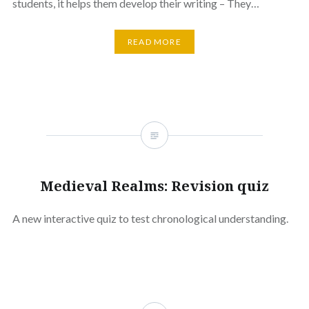
students, it helps them develop their writing – They…
READ MORE
Medieval Realms: Revision quiz
A new interactive quiz to test chronological understanding.