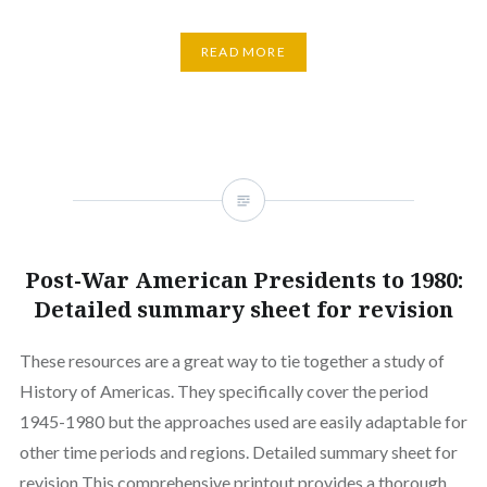
READ MORE
Post-War American Presidents to 1980:
Detailed summary sheet for revision
These resources are a great way to tie together a study of
History of Americas. They specifically cover the period
1945-1980 but the approaches used are easily adaptable for
other time periods and regions. Detailed summary sheet for
revision This comprehensive printout provides a thorough