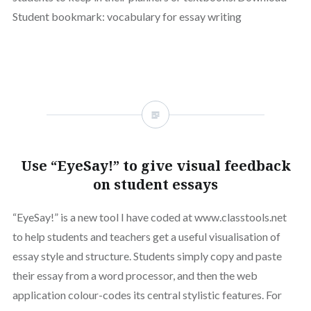
Student bookmark: vocabulary for essay writing
Use “EyeSay!” to give visual feedback
on student essays
“EyeSay!” is a new tool I have coded at www.classtools.net
to help students and teachers get a useful visualisation of
essay style and structure. Students simply copy and paste
their essay from a word processor, and then the web
application colour-codes its central stylistic features. For