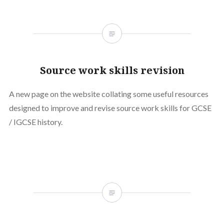
Source work skills revision
A new page on the website collating some useful resources
designed to improve and revise source work skills for GCSE
/ IGCSE history.