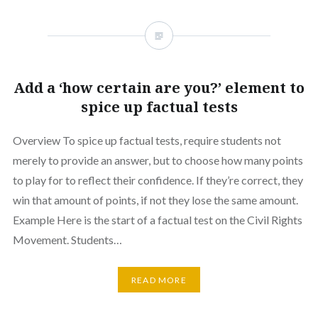
Add a ‘how certain are you?’ element to
spice up factual tests
Overview To spice up factual tests, require students not
merely to provide an answer, but to choose how many points
to play for to reflect their confidence. If they’re correct, they
win that amount of points, if not they lose the same amount.
Example Here is the start of a factual test on the Civil Rights
Movement. Students…
READ MORE