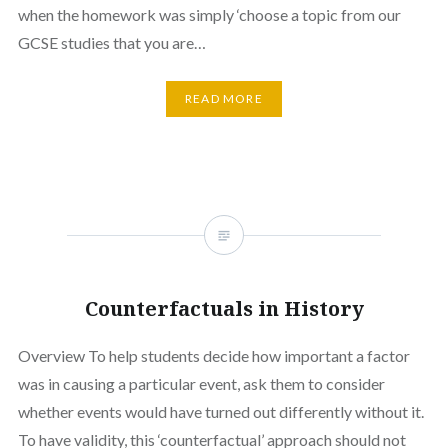
when the homework was simply ‘choose a topic from our
GCSE studies that you are…
READ MORE
Counterfactuals in History
Overview To help students decide how important a factor
was in causing a particular event, ask them to consider
whether events would have turned out differently without it.
To have validity, this ‘counterfactual’ approach should not