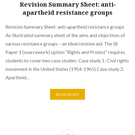
Revision Summary Sheet: anti-
apartheid resistance groups
Revision Summary Sheet: anti-apartheid resistance groups
An illustrated summary sheet of the aims and objectives of
various resistance groups – an ideal revision aid. The IB
Paper 1 (sourcework) option “Rights and Protest” requires
students to cover two case studies: Case study 1: Civil rights
movement in the United States (1954-1965) Case study 2:
Apartheid…
READ MORE