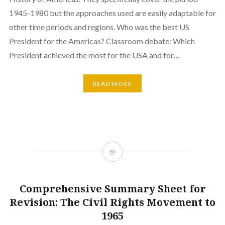
1945-1980 but the approaches used are easily adaptable for
other time periods and regions. Who was the best US
President for the Americas? Classroom debate: Which
President achieved the most for the USA and for…
READ MORE
Comprehensive Summary Sheet for
Revision: The Civil Rights Movement to
1965