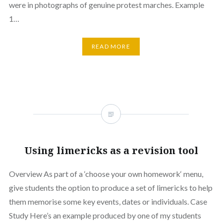
were in photographs of genuine protest marches. Example
1…
READ MORE
Using limericks as a revision tool
Overview As part of a ‘choose your own homework‘ menu,
give students the option to produce a set of limericks to help
them memorise some key events, dates or individuals. Case
Study Here’s an example produced by one of my students