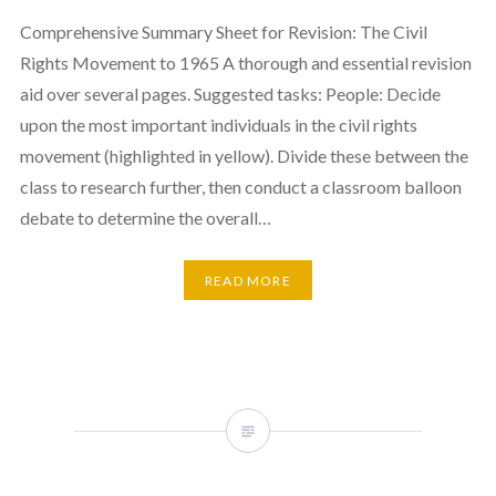
Comprehensive Summary Sheet for Revision: The Civil
Rights Movement to 1965 A thorough and essential revision
aid over several pages. Suggested tasks: People: Decide
upon the most important individuals in the civil rights
movement (highlighted in yellow). Divide these between the
class to research further, then conduct a classroom balloon
debate to determine the overall…
READ MORE