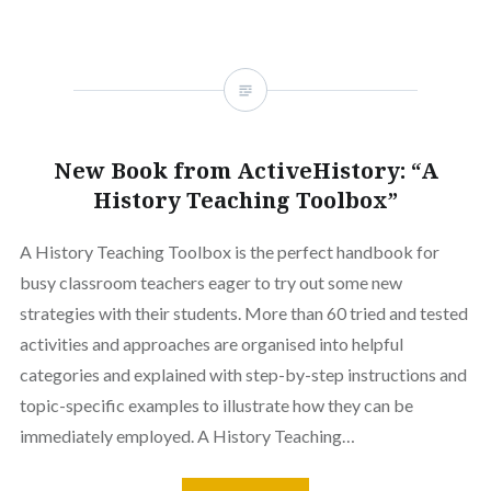
New Book from ActiveHistory: “A
History Teaching Toolbox”
A History Teaching Toolbox is the perfect handbook for
busy classroom teachers eager to try out some new
strategies with their students. More than 60 tried and tested
activities and approaches are organised into helpful
categories and explained with step-by-step instructions and
topic-specific examples to illustrate how they can be
immediately employed. A History Teaching…