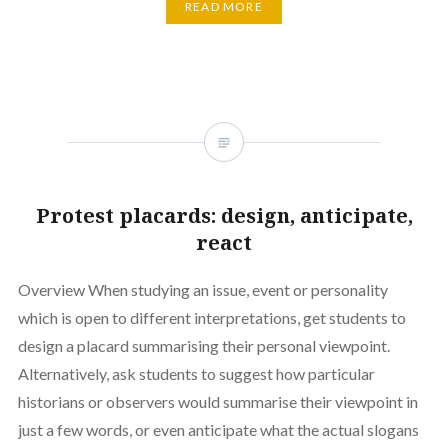
READ MORE
Protest placards: design, anticipate,
react
Overview When studying an issue, event or personality
which is open to different interpretations, get students to
design a placard summarising their personal viewpoint.
Alternatively, ask students to suggest how particular
historians or observers would summarise their viewpoint in
just a few words, or even anticipate what the actual slogans