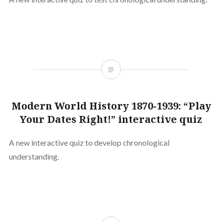
Modern World History 1870-1939: “Play
Your Dates Right!” interactive quiz
A new interactive quiz to develop chronological
understanding.