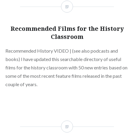
Recommended Films for the History
Classroom
Recommended History VIDEO | (see also podcasts and
books) I have updated this searchable directory of useful
films for the history classroom with 50 new entries based on
some of the most recent feature films released in the past
couple of years.