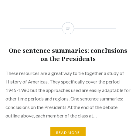
One sentence summaries: conclusions
on the Presidents
These resources are a great way to tie together a study of
History of Americas. They specifically cover the period
1945-1980 but the approaches used are easily adaptable for
other time periods and regions. One sentence summaries:
conclusions on the Presidents At the end of the debate
outline above, each member of the class at…
READ MORE