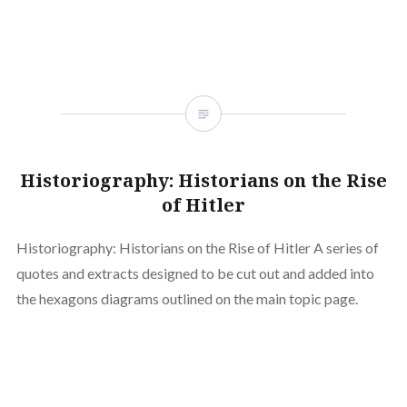
Historiography: Historians on the Rise
of Hitler
Historiography: Historians on the Rise of Hitler A series of
quotes and extracts designed to be cut out and added into
the hexagons diagrams outlined on the main topic page.