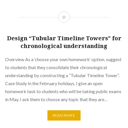
Design “Tubular Timeline Towers” for
chronological understanding
Overview As a ‘choose your own homework‘ option, suggest
to students that they consolidate their chronological
understanding by constructing a “Tubular Timeline Tower”.
Case Study In the February holidays, I give an open
homework task to students who will be taking public exams
in May. I ask them to choose any topic that they are…
READ MORE