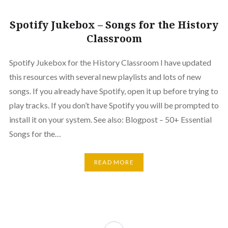
Spotify Jukebox – Songs for the History
Classroom
Spotify Jukebox for the History Classroom I have updated
this resources with several new playlists and lots of new
songs. If you already have Spotify, open it up before trying to
play tracks. If you don’t have Spotify you will be prompted to
install it on your system. See also: Blogpost – 50+ Essential
Songs for the…
READ MORE