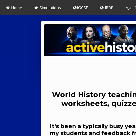
Home
Simulations
IGCSE
IBDP
Age: 
World History teachin
worksheets, quizze
It's been a typically busy y
my students and feedback from