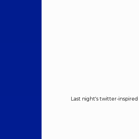
Last night's twitter-inspire