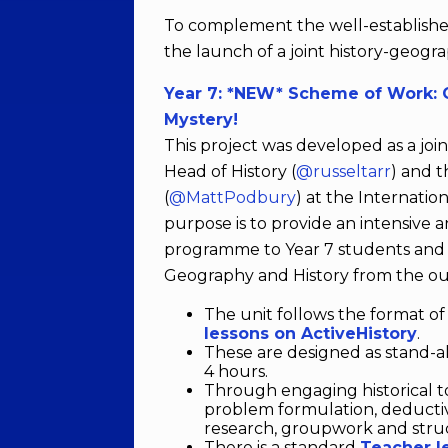
To complement the well-establish
the launch of a joint history-geogr
Year 7: *NEW* Scheme of Work: C
Mystery!
This project was developed as a jo
Head of History (
@russeltarr
) and 
(
@MattPodbury
) at the Internatio
purpose is to provide an intensive 
programme to Year 7 students and 
Geography and History from the ou
The unit follows the format o
lessons on ActiveHistory
.
These are designed as stand-al
4 hours.
Through engaging historical top
problem formulation, deducti
research, groupwork and struc
There is a standard
Teacher l