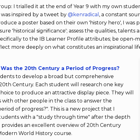
 group: I trialled it at the end of Year 9 with my own studen
t was inspired by a tweet by
@kenradical
, a constant sou
roduce a poster based on their own 'history hero', I was p
e 'historical significance'; assess the qualities, talent
pecifically to the IB Learner Profile attributes; be open-m
eflect more deeply on what constitutes an inspirational li
Was the 20th Century a Period of Progress?
students to develop a broad but comprehensive
 20th Century. Each student will research one key
choice to produce an attractive display piece. They will
 with other people in the class to answer the
iod of progress?". This is a new project that I
tudents with a "study through time" after the depth
lso provides an excellent overview of 20th Century
 Modern World History course.