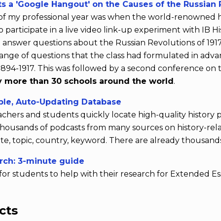
s a 'Google Hangout' on the Causes of the Russian 
s of my professional year was when the world-renowned h
participate in a live video link-up experiment with IB Hi
 answer questions about the Russian Revolutions of 191
ange of questions that the class had formulated in adva
.1894-1917. This was followed by a second conference on 
 more than 30 schools around the world
.
ble, Auto-Updating Database
achers and students quickly locate high-quality history
o thousands of podcasts from many sources on history-r
e, topic, country, keyword. There are already thousands
rch: 3-minute guide
for students to help with their research for Extended Es
cts