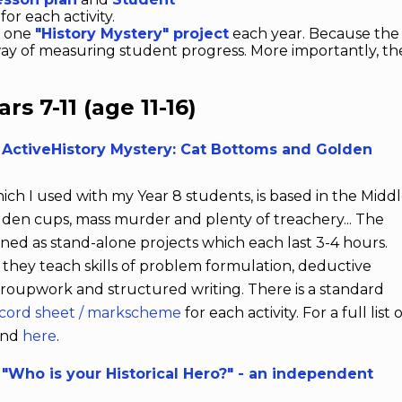
for each activity.
t one
"History Mystery" project
each year. Because the
way of measuring student progress. More importantly, they
s 7-11 (age 11-16)
 ActiveHistory Mystery: Cat Bottoms and Golden
hich I used with my Year 8 students, is based in the Midd
lden cups, mass murder and plenty of treachery... The
gned as stand-alone projects which each last 3-4 hours.
 they teach skills of problem formulation, deductive
roupwork and structured writing. There is a standard
ecord sheet / markscheme
for each activity. For a full list 
ound
here
.
"Who is your Historical Hero?" - an independent