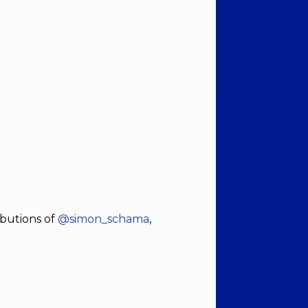
ibutions of
@simon_schama
,