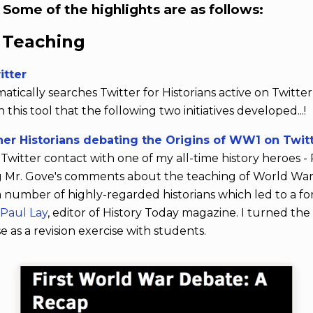
. Some of the highlights are as follows:
y Teaching
itter
ically searches Twitter for Historians active on Twitte
this tool that the following two initiatives developed...!
er Historians debating the Origins of WW1 on Twit
Twitter contact with one of my all-time history heroes -
g Mr. Gove's comments about the teaching of World War
a number of highly-regarded historians which led to a f
y
Paul Lay
, editor of History Today magazine. I turned the
e as a revision exercise with students.