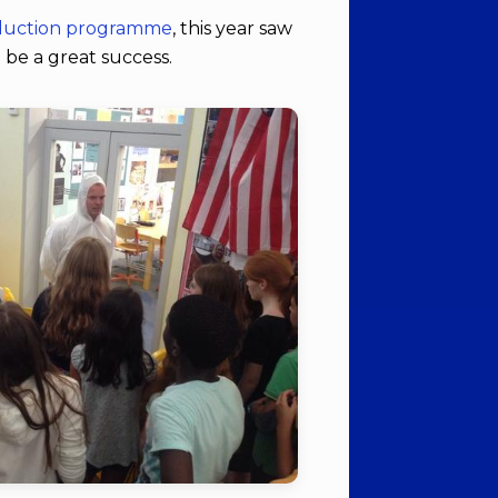
nduction programme
, this year saw
 be a great success.