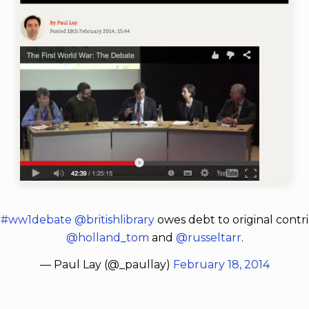
d
#ww1debate
@britishlibrary
owes debt to original contr
@holland_tom
and
@russeltarr
.
— Paul Lay (@_paullay)
February 18, 2014