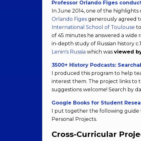
Professor Orlando Figes conduct
In June 2014, one of the highlight
Orlando Figes
generously agreed to 
International School of Toulouse
to
of 45 minutes he answered a wide r
in-depth study of Russian history c
Lenin's Russia
which was
viewed by
3500+ History Podcasts: Searcha
I produced this program to help te
interest them. The project links t
suggestions welcome! Search by dat
Google Books for Student Resea
I put together the following guide 
Personal Projects.
Cross-Curricular Proje