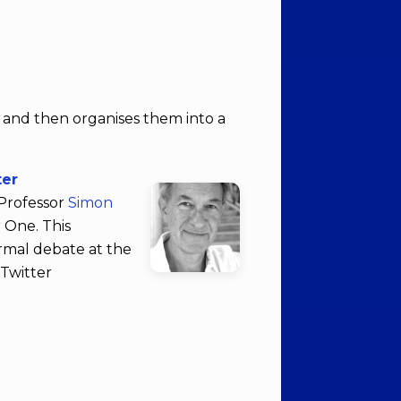
r and then organises them into a
ter
 Professor
Simon
 One. This
ormal debate at the
 Twitter