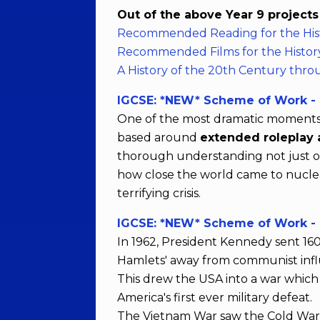
Out of the above Year 9 project
Recommended Reading for the His
Recommended Films for the Histor
A History of the 20th Century thro
IGCSE: *NEW* Scheme of Work - T
One of the most dramatic moments of
based around
extended roleplay a
thorough understanding not just of 
how close the world came to nuclear
terrifying crisis.
IGCSE: *NEW* Scheme of Work -
In 1962, President Kennedy sent 160
Hamlets' away from communist inf
This drew the USA into a war which 
America's first ever military defeat.
The Vietnam War saw the Cold War c