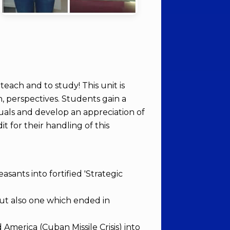
each and to study! This unit is
n, perspectives. Students gain a
duals and develop an appreciation of
 for their handling of this
sants into fortified 'Strategic
but also one which ended in
merica (Cuban Missile Crisis) into