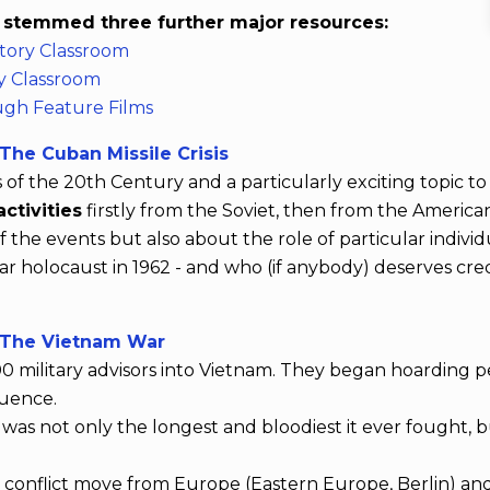
s stemmed three further major resources:
tory Classroom
y Classroom
ugh Feature Films
he Cuban Missile Crisis
 the 20th Century and a particularly exciting topic to t
ctivities
firstly from the Soviet, then from the America
the events but also about the role of particular indivi
 holocaust in 1962 - and who (if anybody) deserves credit
 The Vietnam War
0 military advisors into Vietnam. They began hoarding pea
luence.
was not only the longest and bloodiest it ever fought, 
onflict move from Europe (Eastern Europe, Berlin) and A