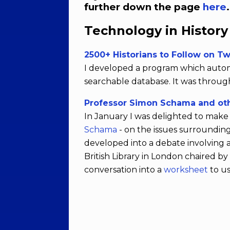
further down the page
here
Technology in Histor
2500+ Historians to Follow on Tw
I developed a program which automat
searchable database. It was through 
Professor Simon Schama and oth
In January I was delighted to make 
Schama
- on the issues surroundin
developed into a debate involving 
British Library in London chaired b
conversation into a
worksheet
to us