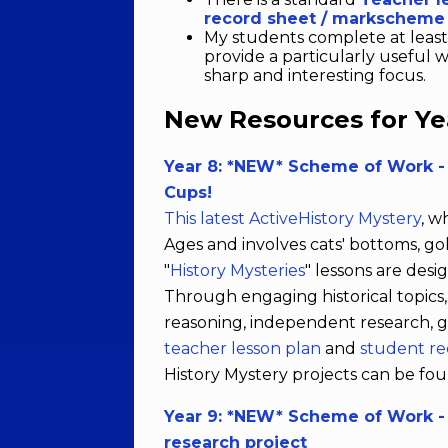
record sheet / markscheme
My students complete at leas
provide a particularly useful 
sharp and interesting focus.
New Resources for Year
Year 8: *NEW* Scheme of Work -
Cups!
This latest ActiveHistory Mystery
, w
Ages and involves cats' bottoms, go
"
History Mysteries
" lessons are desi
Through engaging historical topics,
reasoning, independent research, g
teacher lesson plan
and
student r
History Mystery projects can be f
Year 9: *NEW* Scheme of Work - 
research project