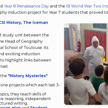
ed
Year 8 Renaissance Day
and the
IB World War Two I
aphy induction project for Year 7 students that proved to
SI History, The Iceman
int study unit between the
the Head of Geography
nal School of Toulouse. Its
and exciting induction
to highlight links between
tset.
f the
"History Mysteries"
one projects which each last 3-
ics, they teach skills of
ve reasoning, independent
tured writing.
esson plan
and
Student