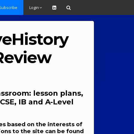
Subscribe
Login
veHistory
 Review
assroom: lesson plans,
CSE, IB and A-Level
s based on the interests of
ions to the site can be found