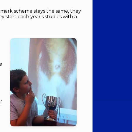
 mark scheme stays the same, they
 start each year's studies with a
le
of