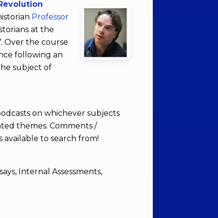
Revolution
istorian
Professor
storians at the
7. Over the course
nce following an
the subject of
 podcasts on whichever subjects
elated themes. Comments /
 available to search from!
says, Internal Assessments,