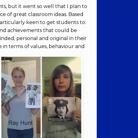
ts, but it went so well that I plan to
rce of great classroom ideas. Based
articularly keen to get students to:
s and achievements that could be
inded, personal and original in their
fe in terms of values, behaviour and