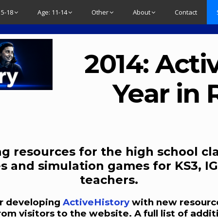
15-18
Age: 11-14
Other
About
Contact
2014: Acti
Year in
g resources for the high school cl
s and simulation games for KS3, IG
teachers.
ear developing
ActiveHistory
with new resource
 visitors to the website. A full list of addit