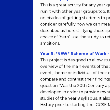
This is a great activity for any year
run it with other year groups too. I
on his idea of getting students to p
consider carefully how we can measur
described as 'heroic' - tying these s
choice of 'hero'; use the study to r
ambitions.
Year 9: *NEW* Scheme of Work - 
This project is designed to allow 
overview of the main events of the
event, theme or individual of their 
compare and contrast their findings
question "Was the 20th Century a per
developed in order to provide my s
studies of the Year 9 syllabus. It a
History prior to starting the IGCSE