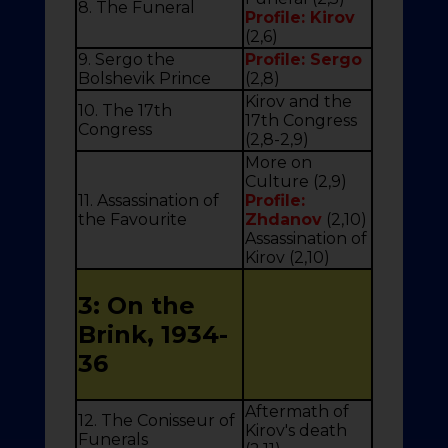
8. The Funeral
Profile: Kirov
(2,6)
9. Sergo the
Profile: Sergo
Bolshevik Prince
(2,8)
Kirov and the
10. The 17th
17th Congress
Congress
(2,8-2,9)
More on
Culture (2,9)
11. Assassination of
Profile:
the Favourite
Zhdanov
(2,10)
Assassination of
Kirov (2,10)
3: On the
Brink, 1934-
36
Aftermath of
12. The Conisseur of
Kirov's death
Funerals