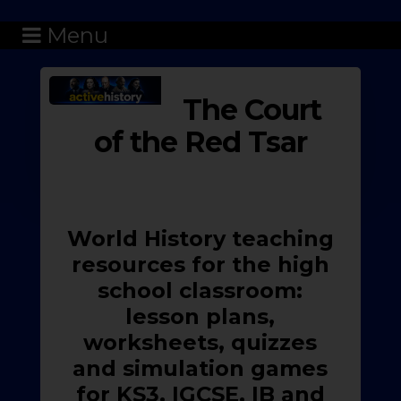
Menu
The Court
of the Red Tsar
World History teaching
resources for the high
school classroom:
lesson plans,
worksheets, quizzes
and simulation games
for KS3, IGCSE, IB and