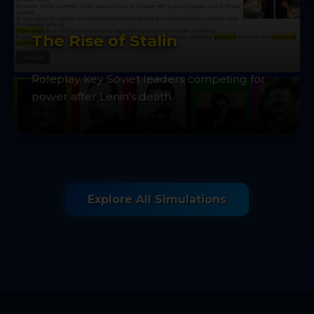
The Rise of Stalin
Roleplay key Soviet leaders competing for
power after Lenin's death.
Explore All Simulations