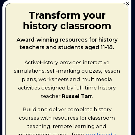
✕
38
Transform your
Kamenev
and
history classroom
Zinoviev
17. Beria's Poison
Executed (3,5)
and Bukharin's
Noose tightens
Award-winning resources for history
Dosage
on Bukharin
teachers and students aged 11-18.
(3,6)
18. Sergo - Death of
Death of
the Perfect
Sergo
and
ActiveHistory provides interactive
Bolshevik
Bukharin
(3,8)
simulations, self-marking quizzes, lesson
Yagoda
plans, worksheets and multimedia
arrested and
19. The Massaf
disgraced (3,9)
activities designed by full-time history
Generals and the
Tukhachevsky
Fall of Yagoda
teacher
Russel Tarr
.
arrested and
executed (3,10)
Build and deliver complete history
Overview of
20. Blood Bath by
the Terror (3,11)
courses with resources for classroom
Numbers
Magnates
teaching, remote learning and
terrorised (3,12)
21. The Blackberry
Yezhov in
independent study - from
multimedia