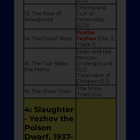
(2,11)
Cinema and
13. The Rose of
Cult of
Novogorod
Personality
(2,13)
Profile:
14. The Dwarf Rises
Yezhov
(Disc 3,
Track 1)
Stalin and the
Moscow
15. The Tsar Rides
Underground
the Metro
(3,2)
Treatment of
Children (3,3)
The Show
16. The Show Trials
Trials (3,4)
4: Slaughter
- Yezhov the
Poison
Dwarf, 1937-