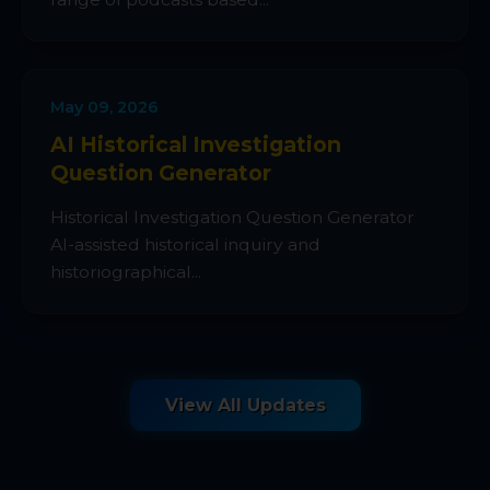
May 09, 2026
AI Historical Investigation
Question Generator
Historical Investigation Question Generator
AI-assisted historical inquiry and
historiographical...
View All Updates