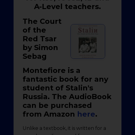
A-Level teachers.
The Court
of the
Red Tsar
by Simon
Sebag
Montefiore is a
fantastic book for any
student of Stalin's
Russia. The AudioBook
can be purchased
from Amazon
here
.
Unlike a textbook, it is written for a