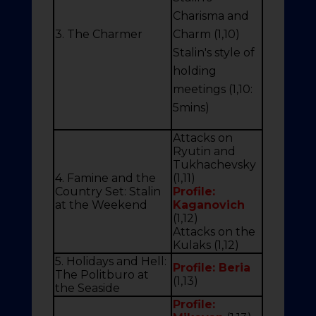
Charisma and
3. The Charmer
Charm (1,10)
Stalin's style of
holding
meetings (1,10:
5mins)
Attacks on
Ryutin and
Tukhachevsky
4. Famine and the
(1,11)
Country Set: Stalin
Profile:
at the Weekend
Kaganovich
(1,12)
Attacks on the
Kulaks (1,12)
5. Holidays and Hell:
Profile: Beria
The Politburo at
(1,13)
the Seaside
Profile: