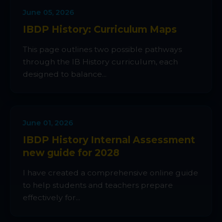
June 05, 2026
IBDP History: Curriculum Maps
This page outlines two possible pathways
through the IB History curriculum, each
designed to balance...
June 01, 2026
IBDP History Internal Assessment
new guide for 2028
I have created a comprehensive online guide
to help students and teachers prepare
effectively for...