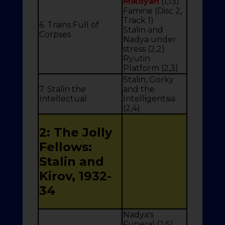
Mikoyan
(1,13)
Famine (Disc 2,
Track 1)
6. Trains Full of
Stalin and
Corpses
Nadya under
stress (2,2)
Ryutin
Platform (2,3)
Stalin, Gorky
7. Stalin the
and the
Intellectual
Intelligentsia
(2,4)
2: The Jolly
Fellows:
Stalin and
Kirov, 1932-
34
Nadya's
Funeral (2,5)