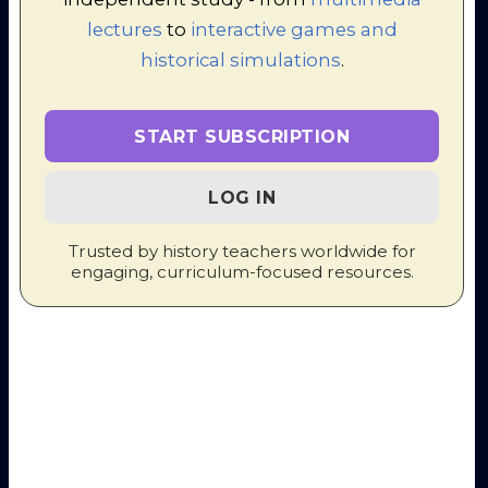
at Work and Play
action (3,13)
lectures
to
interactive games and
Torture
historical simulations
.
methods /
22. Bloody
Terror
Shirtsleeves: The
escalates (3,13)
Intimate Circle of
Profile:
Murder
START SUBSCRIPTION
Malenkov
(Disc
4, Track 1)
23. Social Life in the
Impact on
LOG IN
Terror
Children (4,2)
Trusted by history teachers worldwide for
5: Slaughter
engaging, curriculum-focused resources.
- Beria
Arrives,
1938-39
24. Stalin's Jewesses
[personal stuff]
25. Beria and the
Profile: Beria
;
Weariness of
Yezhov falls
Hangmen
(4,3 - 4,4)