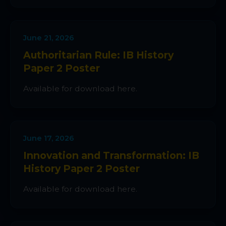
June 21, 2026
Authoritarian Rule: IB History
Paper 2 Poster
Available for download here.
June 17, 2026
Innovation and Transformation: IB
History Paper 2 Poster
Available for download here.