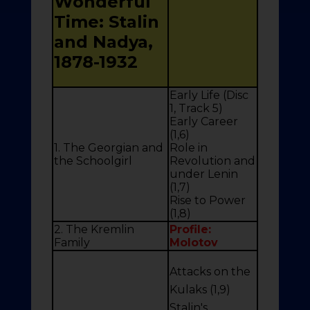
Wonderful
Time: Stalin
and Nadya,
1878-1932
Early Life (Disc
1, Track 5)
Early Career
(1,6)
1. The Georgian and
Role in
the Schoolgirl
Revolution and
under Lenin
(1,7)
Rise to Power
(1,8)
2. The Kremlin
Profile:
Family
Molotov
Attacks on the
Kulaks (1,9)
Stalin's