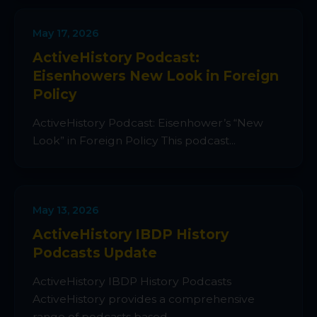
May 17, 2026
ActiveHistory Podcast:
Eisenhowers New Look in Foreign
Policy
ActiveHistory Podcast: Eisenhower’s “New
Look” in Foreign Policy This podcast...
May 13, 2026
ActiveHistory IBDP History
Podcasts Update
ActiveHistory IBDP History Podcasts
ActiveHistory provides a comprehensive
range of podcasts based...