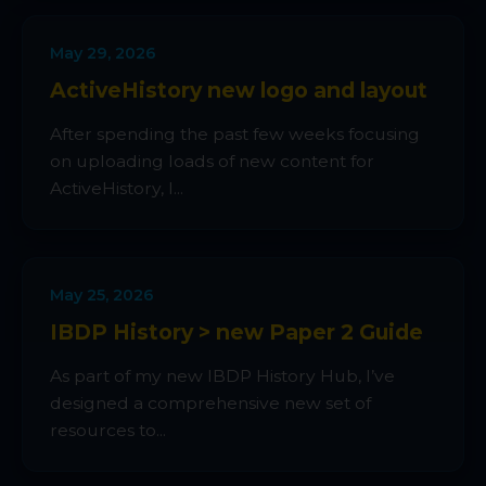
May 29, 2026
ActiveHistory new logo and layout
After spending the past few weeks focusing
on uploading loads of new content for
ActiveHistory, I...
May 25, 2026
IBDP History > new Paper 2 Guide
As part of my new IBDP History Hub, I’ve
designed a comprehensive new set of
resources to...