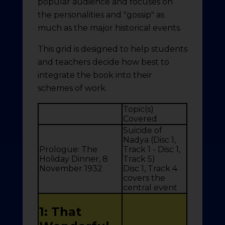
popular audience and focuses on
the personalities and "gossip" as
much as the major historical events.
This grid is designed to help students
and teachers decide how best to
integrate the book into their
schemes of work.
Topic(s)
Covered
Suicide of
Nadya (Disc 1,
Prologue: The
Track 1 - Disc 1,
Holiday Dinner, 8
Track 5)
November 1932
Disc 1, Track 4
covers the
central event
1: That