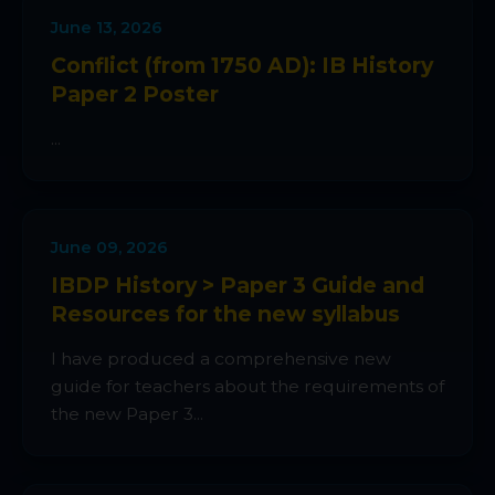
June 13, 2026
Conflict (from 1750 AD): IB History
Paper 2 Poster
...
June 09, 2026
IBDP History > Paper 3 Guide and
Resources for the new syllabus
I have produced a comprehensive new
guide for teachers about the requirements of
the new Paper 3...