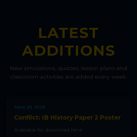
LATEST
ADDITIONS
New simulations, quizzes, lesson plans and
classroom activities are added every week.
June 25, 2026
Conflict: IB History Paper 2 Poster
Available for download here.