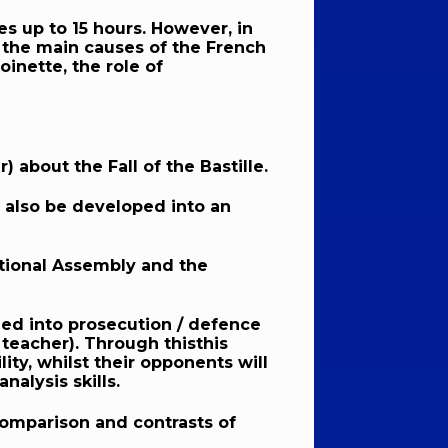
s up to 15 hours. However, in
t the main causes of the French
inette, the role of
 about the Fall of the Bastille.
n also be developed into an
ational Assembly and the
vided into prosecution / defence
 teacher). Through thisthis
ity, whilst their opponents will
nalysis skills.
 comparison and contrasts of