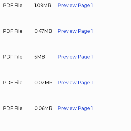
PDF File
1.09MB
Preview Page 1
PDF File
0.47MB
Preview Page 1
PDF File
5MB
Preview Page 1
PDF File
0.02MB
Preview Page 1
PDF File
0.06MB
Preview Page 1