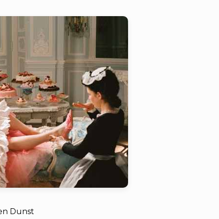
ten Dunst