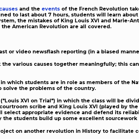
causes
and the
events
of the French Revolution take
ned to last about 7 hours, students will learn abou
stem, the mistakes of King Louis XVI and Marie-Anto
the American Revolution are all covered.
st or video newsflash reporting (in a biased manner)
k the various causes together meaningfully; this ca
in which students are in role as members of the N
 solve the problems of the country.
y ("Louis XVI on Trial") in which the class will be di
 courtroom scribe and King Louis XVI (played by the
ll select appropriate evidence and defend its reliabil
way the students build up some excellent sourcework a
ject on another revolution in History to facilitate