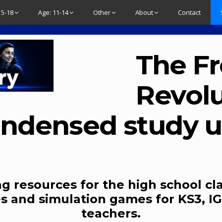
15-18
Age: 11-14
Other
About
Contact
The F
Revolu
ndensed study u
g resources for the high school cl
s and simulation games for KS3, IG
teachers.