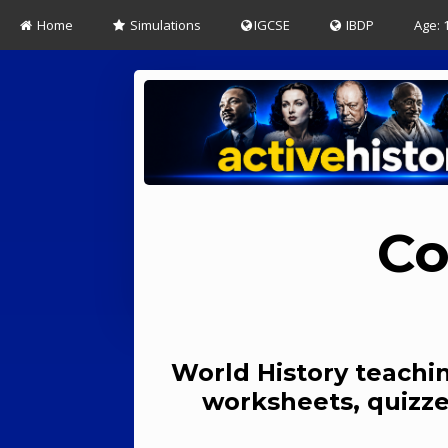
Home
Simulations
IGCSE
IBDP
Age: 
Co
World History teachin
worksheets, quizze