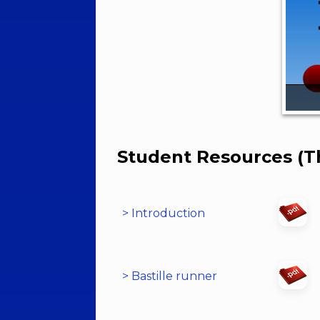
Student Resources (T
> Introduction
> Bastille runner