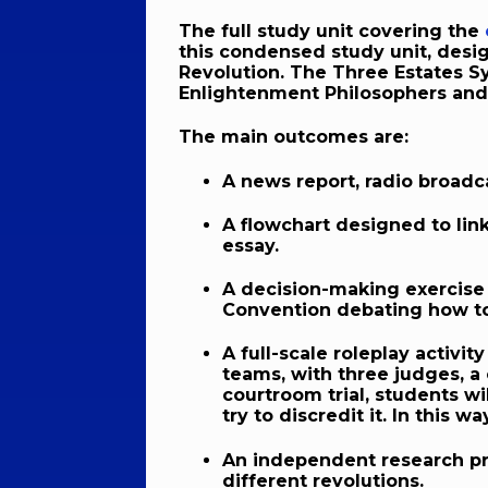
The full study unit covering the
this condensed study unit, desig
Revolution. The Three Estates Sy
Enlightenment Philosophers and 
The main outcomes are:
A news report, radio broadca
A flowchart designed to lin
essay.
A decision-making exercise 
Convention debating how to
A full-scale roleplay activit
teams, with three judges, a
courtroom trial, students wi
try to discredit it. In this 
An independent research pro
different revolutions.