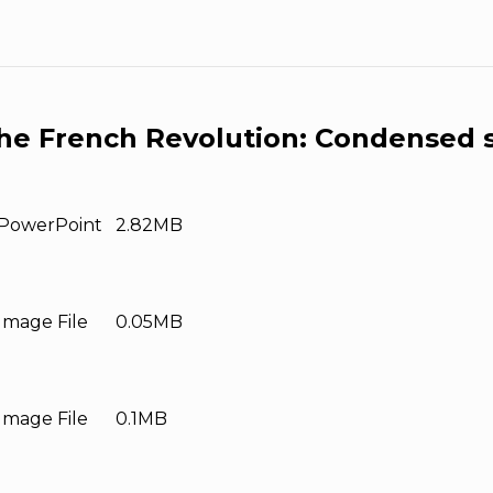
he French Revolution: Condensed s
PowerPoint
2.82MB
Image File
0.05MB
Image File
0.1MB