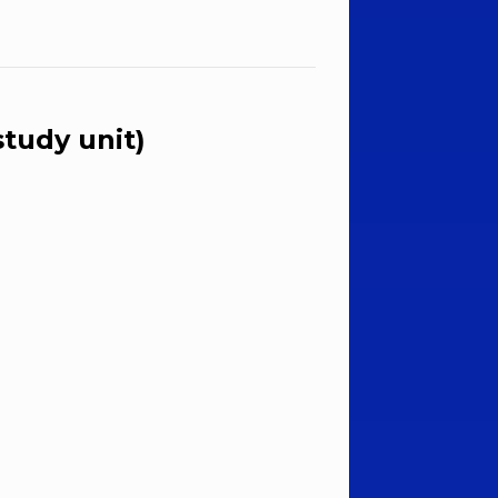
tudy unit)