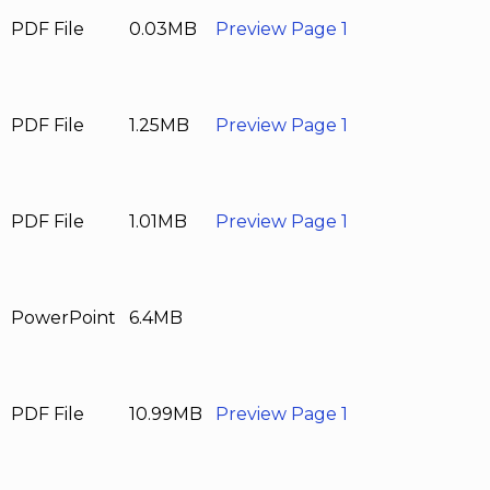
PDF File
0.03MB
Preview Page 1
PDF File
1.25MB
Preview Page 1
PDF File
1.01MB
Preview Page 1
PowerPoint
6.4MB
PDF File
10.99MB
Preview Page 1