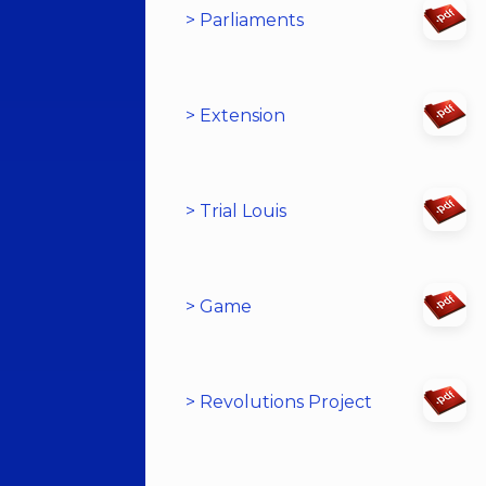
> Parliaments
> Extension
> Trial Louis
> Game
> Revolutions Project