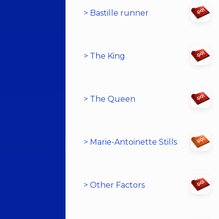
> Bastille runner
> The King
> The Queen
> Marie-Antoinette Stills
> Other Factors