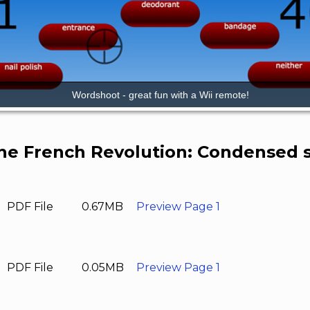
he French Revolution: Condensed s
PDF File
0.67MB
Preview Page 1
PDF File
0.05MB
Preview Page 1