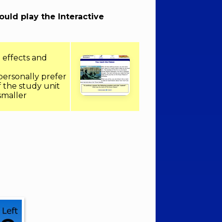
hould play the Interactive
 effects and
 personally prefer
f the study unit
 smaller