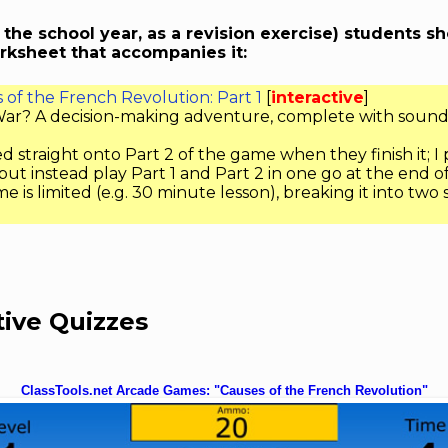
n the school year, as a revision exercise) students s
rksheet that accompanies it:
of the French Revolution: Part 1
[
interactive
]
l War? A decision-making adventure, complete with sound
d straight onto Part 2 of the game when they finish it; I
 but instead play Part 1 and Part 2 in one go at the end o
ime is limited (e.g. 30 minute lesson), breaking it into two
tive Quizzes