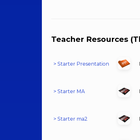
Teacher Resources (T
> Starter Presentation
> Starter MA
> Starter ma2