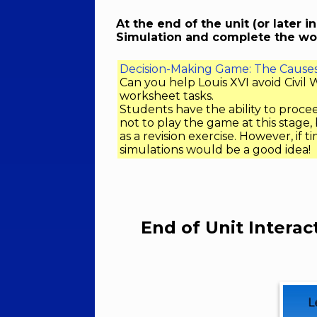
At the end of the unit (or later i
Simulation and complete the wo
Decision-Making Game: The Causes 
Can you help Louis XVI avoid Civi
worksheet tasks.
Students have the ability to procee
not to play the game at this stage,
as a revision exercise. However, if t
simulations would be a good idea!
End of Unit Interac