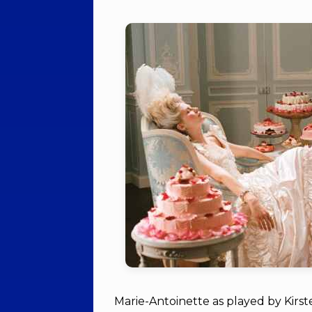
Marie-Antoinette as played by Kirs