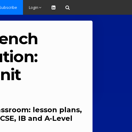
Subscribe
Login
rench
tion:
nit
assroom: lesson plans,
CSE, IB and A-Level