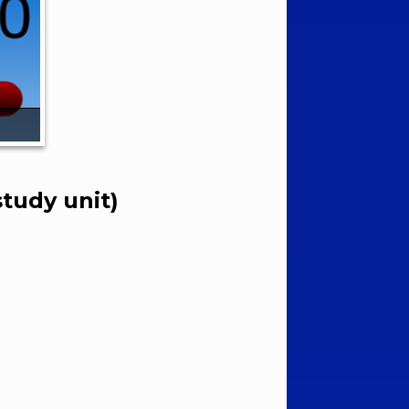
tudy unit)