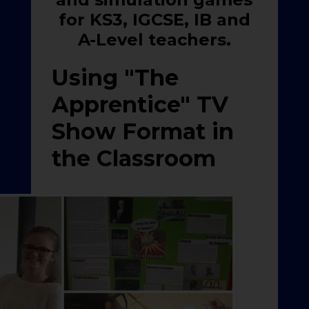
for KS3, IGCSE, IB and
A-Level teachers.
Using "The
Apprentice" TV
Show Format in
the Classroom