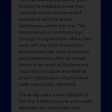
During the feedback phase their
methods will be compared and
contrasted with the actual
techniques used at the time. The
most impressive contributors go
through to a grand final where they
work with the other students to
demonstrate their skills of research
and presentation. After an overall
winner is declared, all students are
required to produce an individual
project reflecting on why the slave
trade was actually abolished.
The study unit is a real highlight of
the Year 9 History course and is easily
adaptable for other topics and