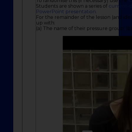
To randomise this (if necessary) use the
C
Students are shown a series of
current-d
PowerPoint presentation
.
For the remainder of the lesson (and id
up with:
(a) The name of their pressure group; (b)