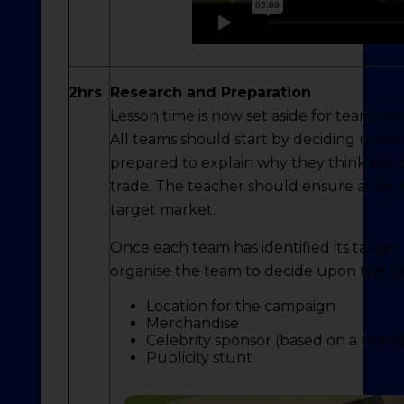
2hrs
Research and Preparation
Lesson time is now set aside for teams to
All teams should start by deciding upon
prepared to explain why they think this g
trade. The teacher should ensure as far a
target market.
Once each team has identified its target
organise the team to decide upon the re
Location for the campaign
Merchandise
Celebrity sponsor (based on a real-l
Publicity stunt