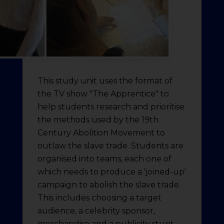
This study unit uses the format of
the TV show "The Apprentice" to
help students research and prioritise
the methods used by the 19th
Century Abolition Movement to
outlaw the slave trade. Students are
organised into teams, each one of
which needs to produce a 'joined-up'
campaign to abolish the slave trade.
This includes choosing a target
audience, a celebrity sponsor,
merchandise and a publicity stunt.