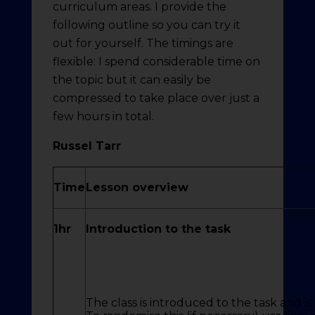
curriculum areas. I provide the
following outline so you can try it
out for yourself. The timings are
flexible: I spend considerable time on
the topic but it can easily be
compressed to take place over just a
few hours in total.
Russel Tarr
Time
Lesson overview
1hr
Introduction to the task
The class is introduced to the task and i