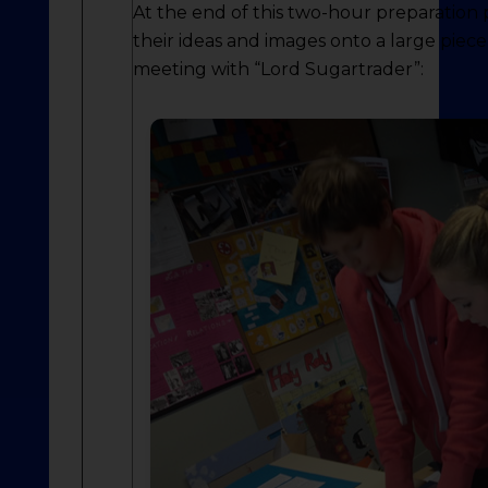
At the end of this two-hour preparation
their ideas and images onto a large piec
meeting with “Lord Sugartrader”: