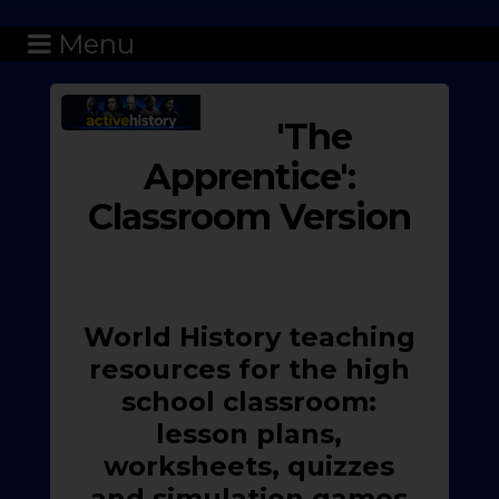
Menu
'The
Apprentice':
Classroom Version
World History teaching
resources for the high
school classroom:
lesson plans,
worksheets, quizzes
and simulation games