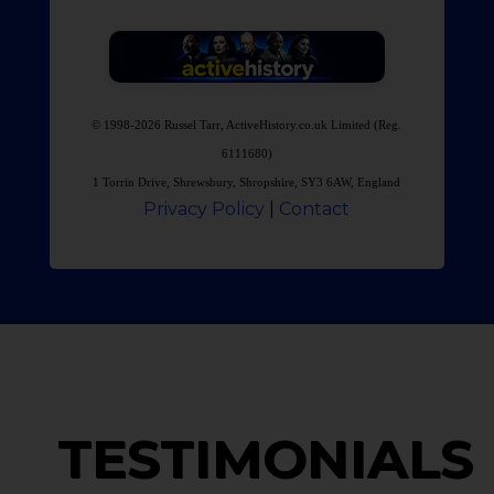
© 1998-2026 Russel Tarr, ActiveHistory.co.uk Limited (Reg.
6111680)
1 Torrin Drive, Shrewsbury, Shropshire, SY3 6AW, England
Privacy Policy
|
Contact
TESTIMONIALS