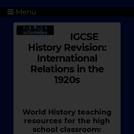
Menu
IGCSE
History Revision:
International
Relations in the
1920s
World History teaching
resources for the high
school classroom: