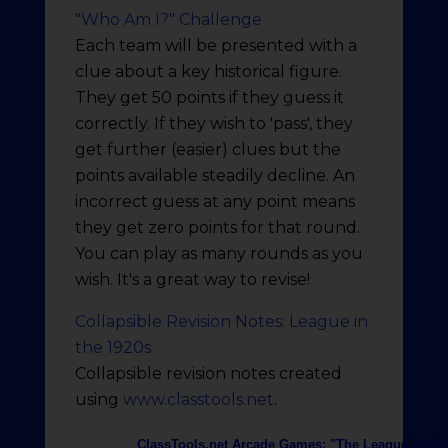
"Who Am I?" Challenge
Each team will be presented with a
clue about a key historical figure.
They get 50 points if they guess it
correctly. If they wish to 'pass', they
get further (easier) clues but the
points available steadily decline. An
incorrect guess at any point means
they get zero points for that round.
You can play as many rounds as you
wish. It's a great way to revise!
Collapsible Revision Notes: League in
the 1920s
Collapsible revision notes created
using
www.classtools.net
.