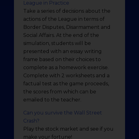
League in Practice
Take a series of decisions about the
actions of the League in terms of
Border Disputes, Disarmament and
Social Affairs. At the end of the
simulation, students will be
presented with an essay writing
frame based on their choices to
complete as a homework exercise.
Complete with 2 worksheets and a
factual test as the game proceeds,
the scores from which can be
emailed to the teacher.
Can you survive the Wall Street
Crash?
Play the stock market and see if you
make your fortune!