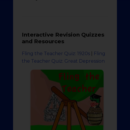
Interactive Revision Quizzes
and Resources
Fling the Teacher Quiz: 1920s
|
Fling
the Teacher Quiz: Great Depression