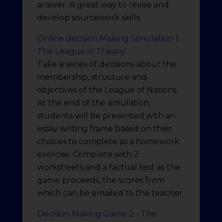
answer. A great way to revise and
develop sourcework skills.
Online decision Making Simulation 1 -
The League in Theory
Take a series of decisions about the
membership, structure and
objectives of the League of Nations.
At the end of the simulation,
students will be presented with an
essay writing frame based on their
choices to complete as a homework
exercise. Complete with 2
worksheets and a factual test as the
game proceeds, the scores from
which can be emailed to the teacher.
Decision Making Game 2 - The