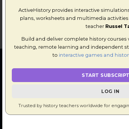
ActiveHistory provides interactive simulation
plans, worksheets and multimedia activities 
teacher
Russel T
Build and deliver complete history courses
teaching, remote learning and independent s
to
interactive games and histor
START SUBSCRIP
FEATURED
LOG IN
HISTORY
Trusted by history teachers worldwide for engagi
SIMULATIONS