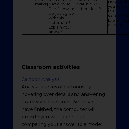
How far do
marks]
Nazi-Soviet
war in 1939
you agree 
Pact.’ How far
Hitler’s fault?
this
do you agree
statement
with this
Explain you
statement?
answer.
Explain your
answer.
Classroom activities
Cartoon Analysis
Analyse a series of cartoons by
hovering over details and answering
exam-style questions. When you
have finished, the computer will
provide you with a printout
comparing your answer to a model