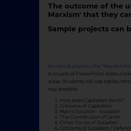
The outcome of the un
Marxism' that they can
Sample projects can b
An introduction to the "Marxism for
A couple of PowerPoint slides outli
areas. Students will use tables, mi
way possible.
How does Capitalism Work?
Criticisms of Capitalism
Marx's Solution - Socialism
The Contribution of Lenin
Other Forms of Socialism
Criticisms of Socialism / Defenc