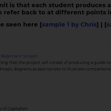
it is that each student produces a
 refer back to at different points i
e seen here [
sample 1 by Chris
] | [
s
 Beginners" project
ning that the project will consist of producing a guide t
ndmaps, diagrams as appropriate to illustrate comparisons
e of Capitalism