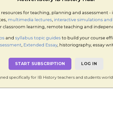
lay/Game Activity: Marxism through Arm-Wres
a full hour and is a very lively and interesting 
esources for teaching, planning and assessment - i
ds which is deliberately designed to illustrat
tes,
multimedia lectures
,
interactive simulations an
es function. Through arm-wrestling and games 
emerges. Thereafter, attempts to maximise p
 for classroom learning, remote teaching and indepen
maller traders and generally creates a class o
ps
and
syllabus topic guides
to build your course effi
proletarians.
Assessment
,
Extended Essay
, historiography, essay wr
START SUBSCRIPTION
LOG IN
ned specifically for IB History teachers and students world