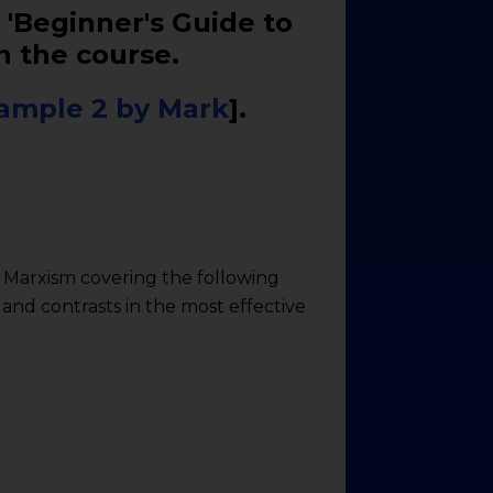
 'Beginner's Guide to
n the course.
ample 2 by Mark
].
o Marxism covering the following
 and contrasts in the most effective