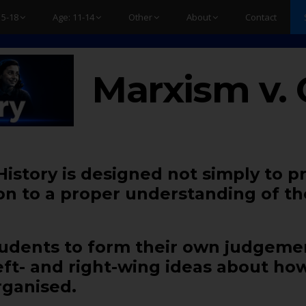
15-18
Age: 11-14
Other
About
Contact
Marxism v. 
 History is designed not simply to p
ion to a proper understanding of th
 students to form their own judgem
left- and right-wing ideas about ho
ganised.