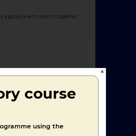
it's a good one to watch together.
✕
ory course
programme using the