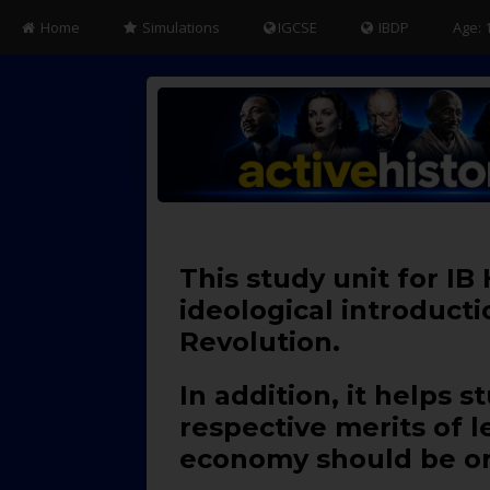
Home
Simulations
IGCSE
IBDP
Age: 
This study unit for IB
ideological introduct
Revolution.
In addition, it helps
respective merits of 
economy should be or