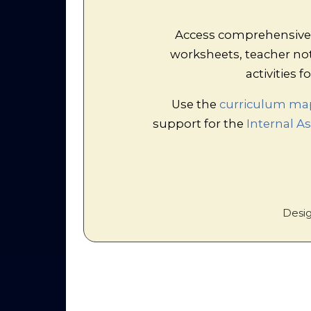
Rolep
This activity easily fills 
Access comprehensive r
roleplay over several roun
worksheets, teacher no
how free market economi
bourgeois class quickly 
activities
discriminates against s
Use the
curriculum ma
support for the
Internal 
Desig