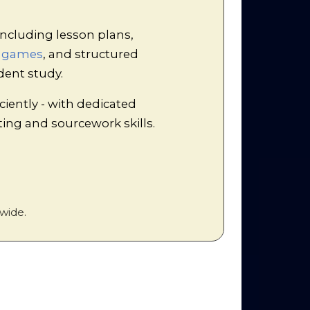
tling!
exercise. Students act out a
ncluding lesson plans,
e the Marxist conception of
d games
, and structured
of 'split or steal', the
rofits drives down wages,
dent study.
f disaffected, exploited
ciently - with dedicated
iting and sourcework skills.
wide.