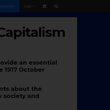
Subscribe
Login
Capitalism
rovide an essential
e 1917 October
ents about the
w society and