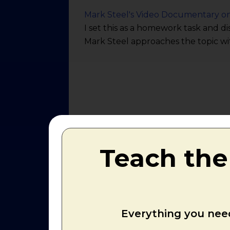
Mark Steel's Video Documentary o
I set this as a homework task and di
Mark Steel approaches the topic wi
Teach the
Everything you need