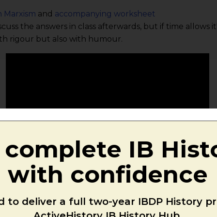
n Marxism
and
accompanying worksheet
scuss the answers in class afterwards, but if time allows 
th rigour but also with humour.
 complete IB Hist
with confidence
 to deliver a full two-year IBDP History 
ActiveHistory IB History Hub.