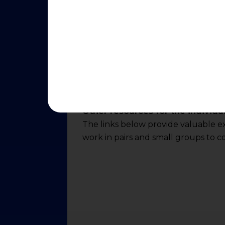
Other resources for the individu
The links below provide valuable ext
work in pairs and small groups to c