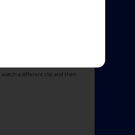
o watch a different clip and then