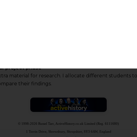
al project phase
ra material for research. I allocate different students t
ompare their findings.
© 1998-2026 Russel Tarr, ActiveHistory.co.uk Limited (Reg. 6111680)
1 Torrin Drive, Shrewsbury, Shropshire, SY3 6AW, England