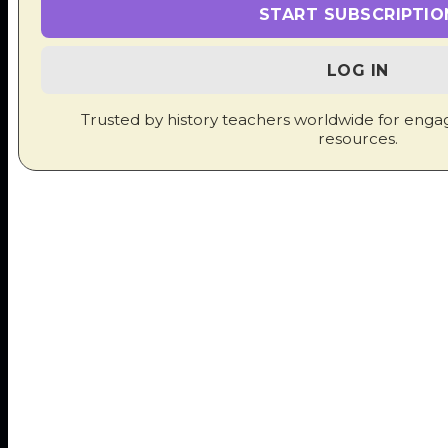
START SUBSCRIPTIO
ADDITIONS
LOG IN
New simulations, quizzes, lesson plans and
Trusted by history teachers worldwide for enga
classroom activities are added every week.
resources.
June 25, 2026
Conflict: IB History Paper 2 Poster
Available for download here.
June 21, 2026
Authoritarian Rule: IB History