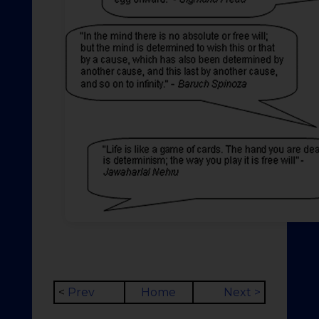
<
Prev
Home
Next >