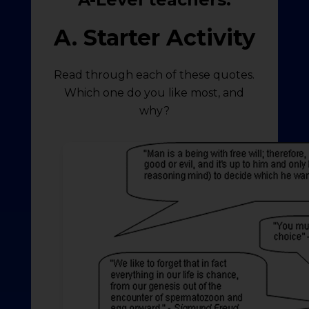
A. Starter Activity
Read through each of these quotes.
Which one do you like most, and
why?