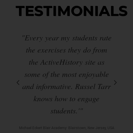
TESTIMONIALS
ond
"Every year my students rate
"
 I
the exercises they do from
w
 a
the ActiveHistory site as
ite
some of the most enjoyable
w
s.
and informative. Russel Tarr
l
knows how to engage
nd
students.'"
day
m
Michael Eckert Blair Academy: Blairstown, New Jersey, USA