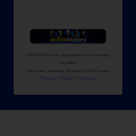
© 1998-2026 Russel Tarr, ActiveHistory.co.uk Limited (Reg.
6111680)
1 Torrin Drive, Shrewsbury, Shropshire, SY3 6AW, England
Privacy Policy
|
Contact