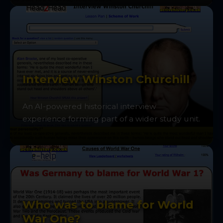
Interview Winston Churchill
An AI-powered historical interview
experience forming part of a wider study unit.
Who was to blame for World
War One?