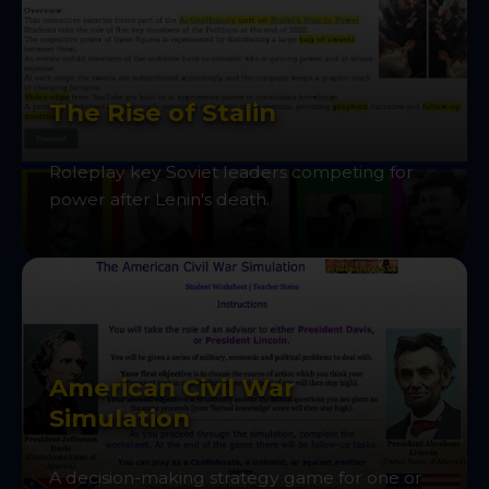
The Rise of Stalin
Roleplay key Soviet leaders competing for
power after Lenin's death.
American Civil War
Simulation
A decision-making strategy game for one or