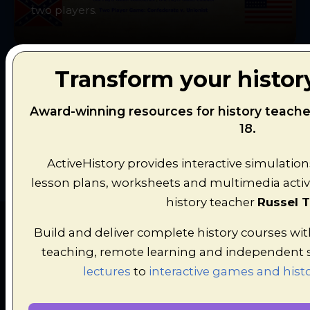
two players.
Transform your histor
Award-winning resources for history teache
Explore All Simulations
18.
ActiveHistory provides interactive simulation
lesson plans, worksheets and multimedia activi
history teacher
Russel T
Build and deliver complete history courses wi
teaching, remote learning and independent 
lectures
to
interactive games and histo
LATEST