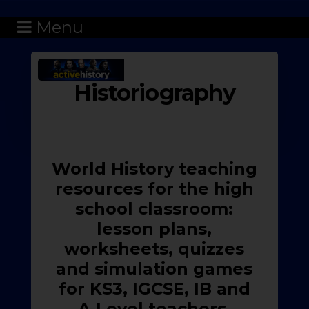
Menu
Historiography
World History teaching
resources for the high
school classroom:
lesson plans,
worksheets, quizzes
and simulation games
for KS3, IGCSE, IB and
A-Level teachers.