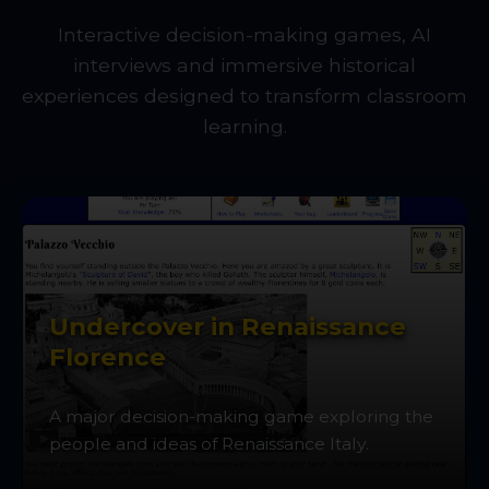
Interactive decision-making games, AI
interviews and immersive historical
experiences designed to transform classroom
learning.
Undercover in Renaissance
Florence
A major decision-making game exploring the
people and ideas of Renaissance Italy.