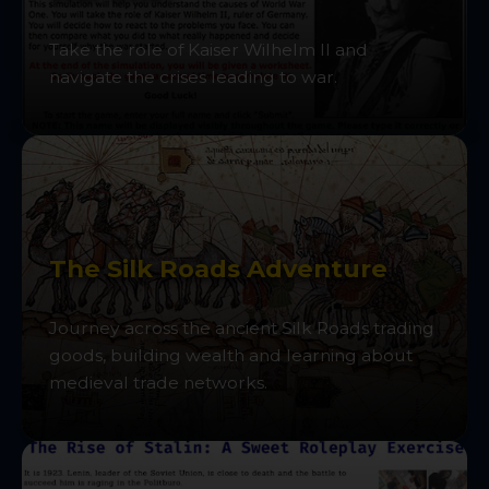
Take the role of Kaiser Wilhelm II and
navigate the crises leading to war.
The Silk Roads Adventure
Journey across the ancient Silk Roads trading
goods, building wealth and learning about
medieval trade networks.